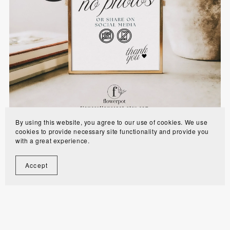
No Photography Sign for Wedding - WST004
$10.00
By using this website, you agree to our use of cookies. We use
cookies to provide necessary site functionality and provide you
with a great experience.
1
2
3
Next
Accept