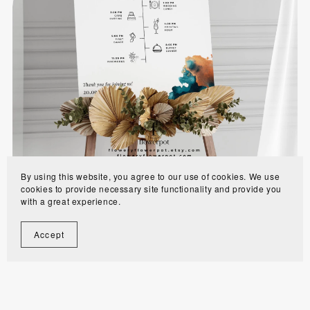
Emerald Green Wedding Timeline Template -
EGS1
$10.00
By using this website, you agree to our use of cookies. We use
cookies to provide necessary site functionality and provide you
with a great experience.
Prev
1
2
3
4
5
Next
Accept