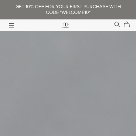
GET 10% OFF FOR YOUR FIRST PURCHASE WITH
CODE "WELCOME10"