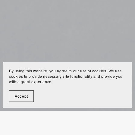
By using this website, you agree to our use of cookies. We use
cookies to provide necessary site functionality and provide you
with a great experience.
Accept