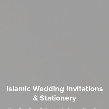
Islamic Wedding Invitations
& Stationery