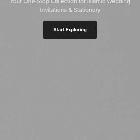
Your One-Stop Collection for Islamic Wedding
Invitations & Stationery
Start Exploring