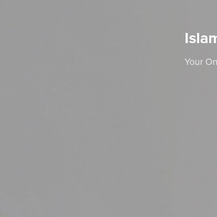
Isla
Your On