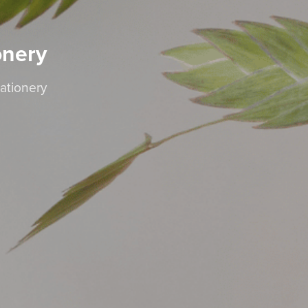
onery
ationery