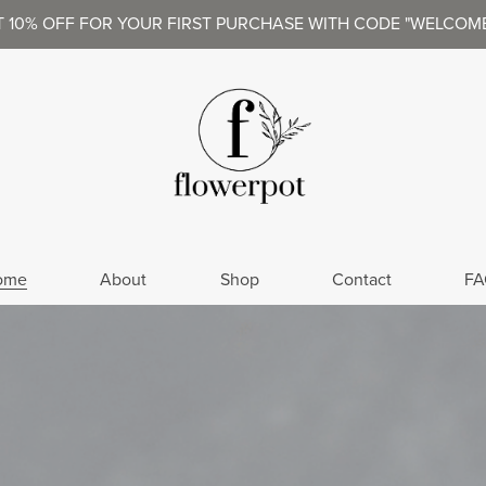
T 10% OFF FOR YOUR FIRST PURCHASE WITH CODE "WELCOME
ome
About
Shop
Contact
FA