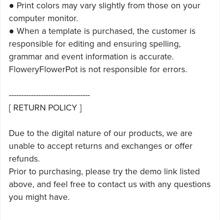
● Print colors may vary slightly from those on your
computer monitor.
● When a template is purchased, the customer is
responsible for editing and ensuring spelling,
grammar and event information is accurate.
FloweryFlowerPot is not responsible for errors.
---------------------------------
[ RETURN POLICY ]
Due to the digital nature of our products, we are
unable to accept returns and exchanges or offer
refunds.
Prior to purchasing, please try the demo link listed
above, and feel free to contact us with any questions
you might have.