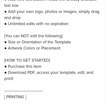
text box
● Add your own logo, photos or images, simply drag
and drop
● Unlimited edits with no expiration
[You can NOT edit the following]
● Size or Orientation of the Template
● Artwork Colors or Placement
[HOW TO GET STARTED]
● Purchase this item
● Download PDF, access your template, edit, and
print!
---------------------------------
[ PRINTING ]