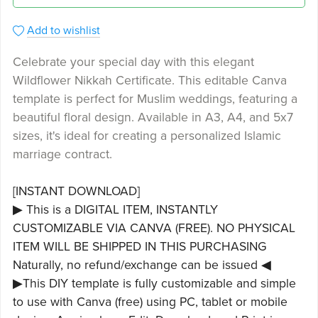
Add to wishlist
Celebrate your special day with this elegant
Wildflower Nikkah Certificate. This editable Canva
template is perfect for Muslim weddings, featuring a
beautiful floral design. Available in A3, A4, and 5x7
sizes, it's ideal for creating a personalized Islamic
marriage contract.
[INSTANT DOWNLOAD]
▶ This is a DIGITAL ITEM, INSTANTLY
CUSTOMIZABLE VIA CANVA (FREE). NO PHYSICAL
ITEM WILL BE SHIPPED IN THIS PURCHASING
Naturally, no refund/exchange can be issued ◀
▶This DIY template is fully customizable and simple
to use with Canva (free) using PC, tablet or mobile