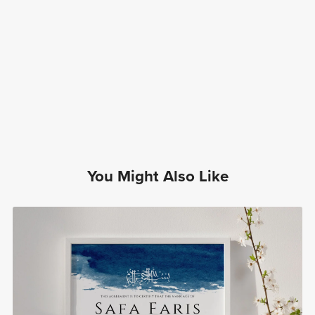
You Might Also Like