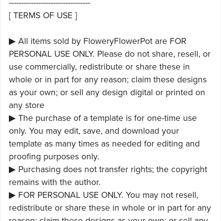
---------------------------------
[ TERMS OF USE ]
▶ All items sold by FloweryFlowerPot are FOR
PERSONAL USE ONLY. Please do not share, resell, or
use commercially, redistribute or share these in
whole or in part for any reason; claim these designs
as your own; or sell any design digital or printed on
any store
▶ The purchase of a template is for one-time use
only. You may edit, save, and download your
template as many times as needed for editing and
proofing purposes only.
▶ Purchasing does not transfer rights; the copyright
remains with the author.
▶ FOR PERSONAL USE ONLY. You may not resell,
redistribute or share these in whole or in part for any
reason; claim these designs as your own; or sell any