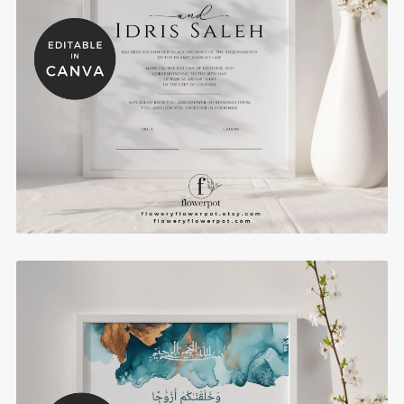
Bold Blue Nikkah Certificate Muslim Wedding
Certificates Template - WE1101
$8.00