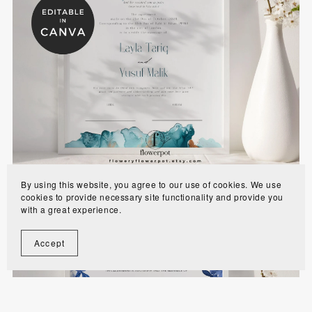
Emerald Green and Gold Nikkah Certificates
Template - EGBN
$8.00
By using this website, you agree to our use of cookies. We use
cookies to provide necessary site functionality and provide you
with a great experience.
Accept