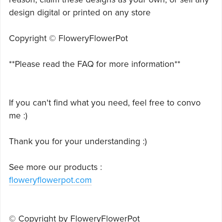
design digital or printed on any store
Copyright © FloweryFlowerPot
**Please read the FAQ for more information**
If you can't find what you need, feel free to convo
me :)
Thank you for your understanding :)
See more our products :
floweryflowerpot.com
© Copyright by FloweryFlowerPot