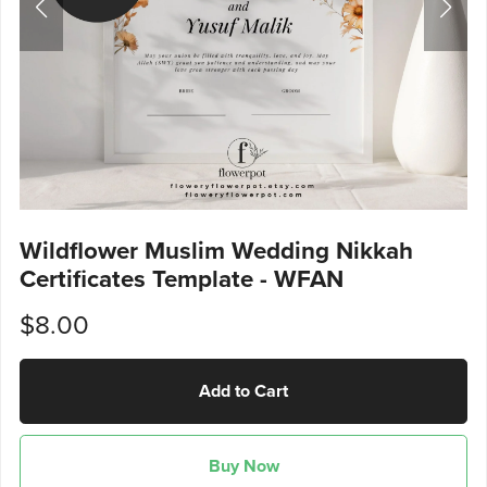
Wildflower Muslim Wedding Nikkah
Certificates Template - WFAN
$8.00
Add to Cart
Buy Now