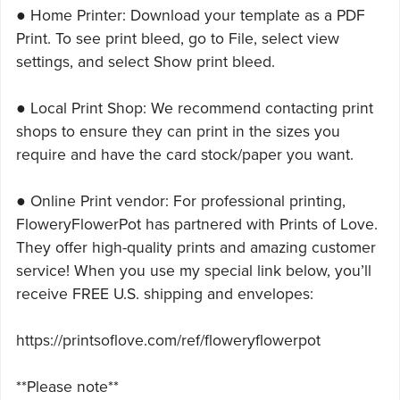
● Home Printer: Download your template as a PDF
Print. To see print bleed, go to File, select view
settings, and select Show print bleed.
● Local Print Shop: We recommend contacting print
shops to ensure they can print in the sizes you
require and have the card stock/paper you want.
● Online Print vendor: For professional printing,
FloweryFlowerPot has partnered with Prints of Love.
They offer high-quality prints and amazing customer
service! When you use my special link below, you’ll
receive FREE U.S. shipping and envelopes:
https://printsoflove.com/ref/floweryflowerpot
**Please note**