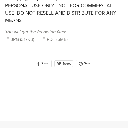
PERSONAL USE ONLY . NOT FOR COMMERCIAL
USE. DO NOT RESELL AND DISTRIBUTE FOR ANY
MEANS
You will get the following files:
JPG
(317KB)
PDF
(5MB)
Share
Save
Tweet