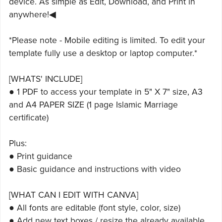
device. As simple as Edit, Download, and Print in
anywhere!◀
*Please note - Mobile editing is limited. To edit your
template fully use a desktop or laptop computer.*
[WHATS' INCLUDE]
● 1 PDF to access your template in 5" X 7" size, A3
and A4 PAPER SIZE (1 page Islamic Marriage
certificate)
Plus:
● Print guidance
● Basic guidance and instructions with video
[WHAT CAN I EDIT WITH CANVA]
● All fonts are editable (font style, color, size)
● Add new text boxes / resize the already available