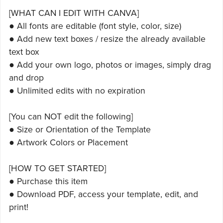
[WHAT CAN I EDIT WITH CANVA]
● All fonts are editable (font style, color, size)
● Add new text boxes / resize the already available
text box
● Add your own logo, photos or images, simply drag
and drop
● Unlimited edits with no expiration
[You can NOT edit the following]
● Size or Orientation of the Template
● Artwork Colors or Placement
[HOW TO GET STARTED]
● Purchase this item
● Download PDF, access your template, edit, and
print!