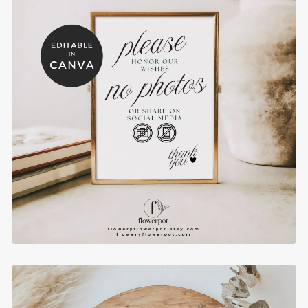
No Photography Sign for Wedding - WST004
$10.00