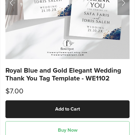
Royal Blue and Gold Elegant Wedding
Thank You Tag Template - WE1102
$7.00
Add to Cart
Buy Now