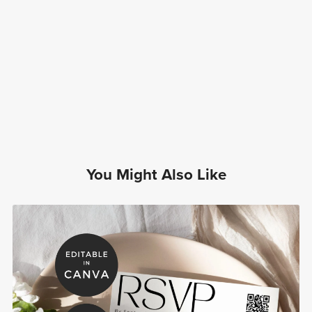
You Might Also Like