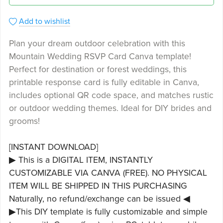
Add to wishlist
Plan your dream outdoor celebration with this
Mountain Wedding RSVP Card Canva template!
Perfect for destination or forest weddings, this
printable response card is fully editable in Canva,
includes optional QR code space, and matches rustic
or outdoor wedding themes. Ideal for DIY brides and
grooms!
[INSTANT DOWNLOAD]
▶ This is a DIGITAL ITEM, INSTANTLY
CUSTOMIZABLE VIA CANVA (FREE). NO PHYSICAL
ITEM WILL BE SHIPPED IN THIS PURCHASING
Naturally, no refund/exchange can be issued ◀
▶This DIY template is fully customizable and simple