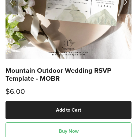
Mountain Outdoor Wedding RSVP
Template - MOBR
$6.00
Add to Cart
Buy Now