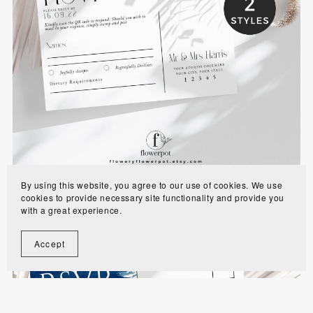
Modern Minimalist Wedding RSVP with QR
Code - WE0101
$6.00
By using this website, you agree to our use of cookies. We use
cookies to provide necessary site functionality and provide you
with a great experience.
Accept