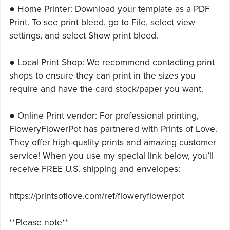
● Home Printer: Download your template as a PDF
Print. To see print bleed, go to File, select view
settings, and select Show print bleed.
● Local Print Shop: We recommend contacting print
shops to ensure they can print in the sizes you
require and have the card stock/paper you want.
● Online Print vendor: For professional printing,
FloweryFlowerPot has partnered with Prints of Love.
They offer high-quality prints and amazing customer
service! When you use my special link below, you’ll
receive FREE U.S. shipping and envelopes:
https://printsoflove.com/ref/floweryflowerpot
**Please note**