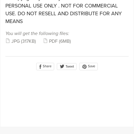
PERSONAL USE ONLY . NOT FOR COMMERCIAL
USE. DO NOT RESELL AND DISTRIBUTE FOR ANY
MEANS
You will get the following files:
JPG
(317KB)
PDF
(6MB)
Share
Save
Tweet