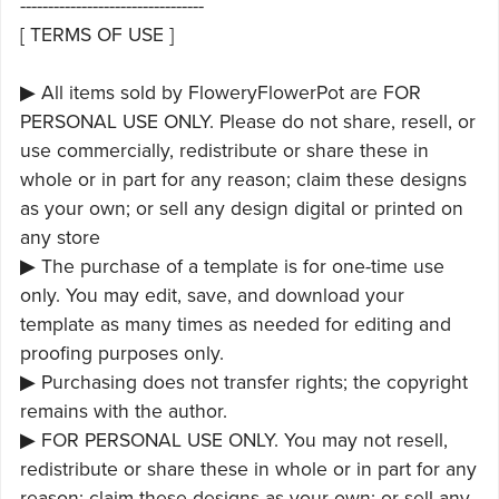
---------------------------------
[ TERMS OF USE ]
▶ All items sold by FloweryFlowerPot are FOR
PERSONAL USE ONLY. Please do not share, resell, or
use commercially, redistribute or share these in
whole or in part for any reason; claim these designs
as your own; or sell any design digital or printed on
any store
▶ The purchase of a template is for one-time use
only. You may edit, save, and download your
template as many times as needed for editing and
proofing purposes only.
▶ Purchasing does not transfer rights; the copyright
remains with the author.
▶ FOR PERSONAL USE ONLY. You may not resell,
redistribute or share these in whole or in part for any
reason; claim these designs as your own; or sell any