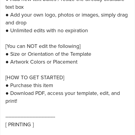
text box
● Add your own logo, photos or images, simply drag
and drop
● Unlimited edits with no expiration
[You can NOT edit the following]
● Size or Orientation of the Template
● Artwork Colors or Placement
[HOW TO GET STARTED]
● Purchase this item
● Download PDF, access your template, edit, and
print!
---------------------------------
[ PRINTING ]