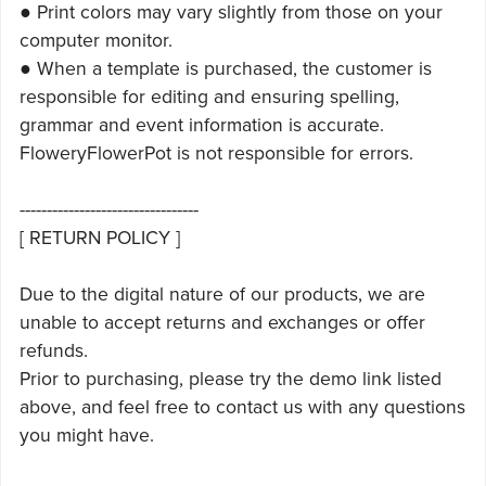
● Print colors may vary slightly from those on your
computer monitor.
● When a template is purchased, the customer is
responsible for editing and ensuring spelling,
grammar and event information is accurate.
FloweryFlowerPot is not responsible for errors.
---------------------------------
[ RETURN POLICY ]
Due to the digital nature of our products, we are
unable to accept returns and exchanges or offer
refunds.
Prior to purchasing, please try the demo link listed
above, and feel free to contact us with any questions
you might have.