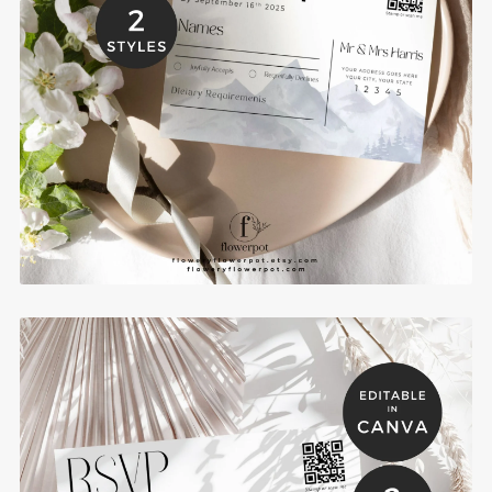
Mountain Wedding RSVP Post Cards Template -
MOCR
$6.00