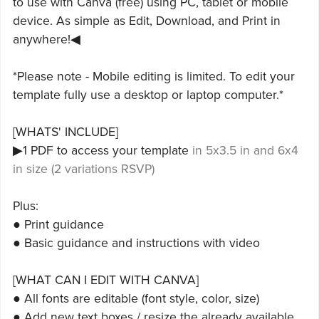
to use with Canva (free) using PC, tablet or mobile
device. As simple as Edit, Download, and Print in
anywhere!◀
*Please note - Mobile editing is limited. To edit your
template fully use a desktop or laptop computer.*
[WHATS' INCLUDE]
▶1 PDF to access your template
in 5x3.5 in and 6x4
in size (2 variations RSVP)
Plus:
● Print guidance
● Basic guidance and instructions with video
[WHAT CAN I EDIT WITH CANVA]
● All fonts are editable (font style, color, size)
● Add new text boxes / resize the already available