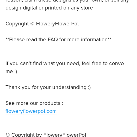
design digital or printed on any store
Copyright © FloweryFlowerPot
**Please read the FAQ for more information**
If you can't find what you need, feel free to convo
me :)
Thank you for your understanding :)
See more our products :
floweryflowerpot.com
© Copyright by FloweryFlowerPot