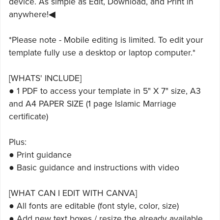
device. As simple as Edit, Download, and Print in
anywhere!◀
*Please note - Mobile editing is limited. To edit your
template fully use a desktop or laptop computer.*
[WHATS' INCLUDE]
● 1 PDF to access your template in 5" X 7" size, A3
and A4 PAPER SIZE (1 page Islamic Marriage
certificate)
Plus:
● Print guidance
● Basic guidance and instructions with video
[WHAT CAN I EDIT WITH CANVA]
● All fonts are editable (font style, color, size)
● Add new text boxes / resize the already available