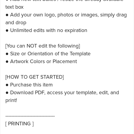
text box
● Add your own logo, photos or images, simply drag
and drop
● Unlimited edits with no expiration
[You can NOT edit the following]
● Size or Orientation of the Template
● Artwork Colors or Placement
[HOW TO GET STARTED]
● Purchase this item
● Download PDF, access your template, edit, and
print!
---------------------------------
[ PRINTING ]