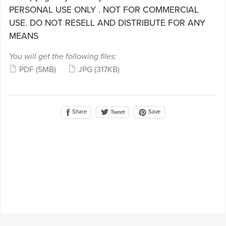
PERSONAL USE ONLY . NOT FOR COMMERCIAL
USE. DO NOT RESELL AND DISTRIBUTE FOR ANY
MEANS
You will get the following files:
PDF
(5MB)
JPG
(317KB)
Share
Save
Tweet