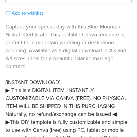
Add to wishlist
Capture your special day with this Blue Mountain
Nikkah Certificate. This editable Canva template is
perfect for a mountain wedding or destination
wedding. Available as a digital download in A3 and
A4 sizes, ideal for a beautiful Islamic marriage
contract.
[INSTANT DOWNLOAD]
▶ This is a DIGITAL ITEM, INSTANTLY
CUSTOMIZABLE VIA CANVA (FREE). NO PHYSICAL
ITEM WILL BE SHIPPED IN THIS PURCHASING
Naturally, no refund/exchange can be issued ◀
▶This DIY template is fully customizable and simple
to use with Canva (free) using PC, tablet or mobile