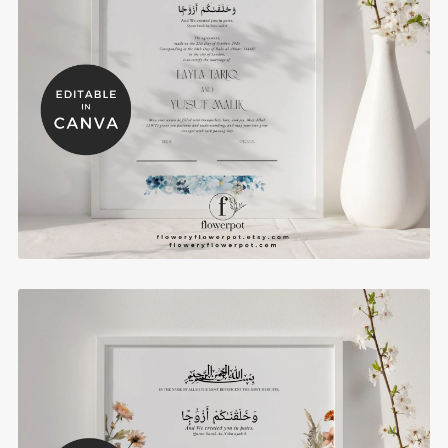
Blue Hydrangea Muslim Wedding Certificates
Template - BHN3
$8.00