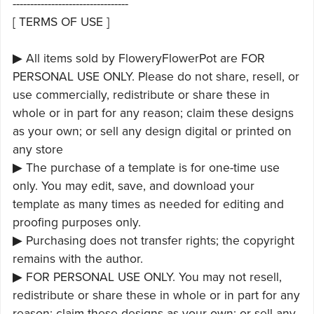
---------------------------------
[ TERMS OF USE ]
▶ All items sold by FloweryFlowerPot are FOR
PERSONAL USE ONLY. Please do not share, resell, or
use commercially, redistribute or share these in
whole or in part for any reason; claim these designs
as your own; or sell any design digital or printed on
any store
▶ The purchase of a template is for one-time use
only. You may edit, save, and download your
template as many times as needed for editing and
proofing purposes only.
▶ Purchasing does not transfer rights; the copyright
remains with the author.
▶ FOR PERSONAL USE ONLY. You may not resell,
redistribute or share these in whole or in part for any
reason; claim these designs as your own; or sell any