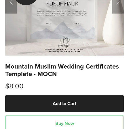
Mountain Muslim Wedding Certificates
Template - MOCN
$8.00
Add to Cart
Buy Now