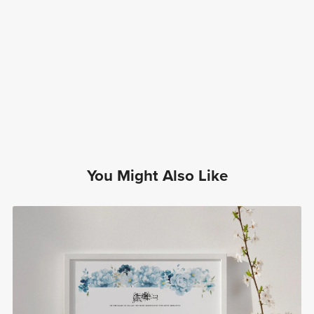
You Might Also Like