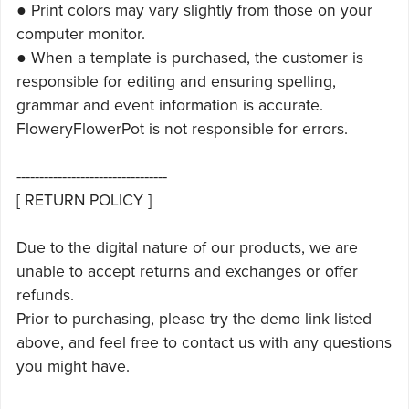
● Print colors may vary slightly from those on your
computer monitor.
● When a template is purchased, the customer is
responsible for editing and ensuring spelling,
grammar and event information is accurate.
FloweryFlowerPot is not responsible for errors.
---------------------------------
[ RETURN POLICY ]
Due to the digital nature of our products, we are
unable to accept returns and exchanges or offer
refunds.
Prior to purchasing, please try the demo link listed
above, and feel free to contact us with any questions
you might have.