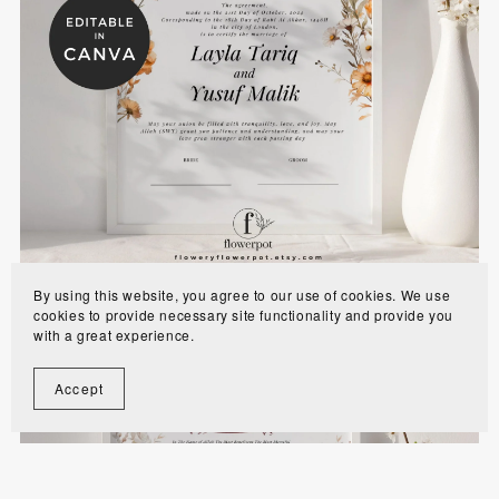
Wildflower Muslim Wedding Nikkah Certificates
Template - WFAN
$8.00
By using this website, you agree to our use of cookies. We use
cookies to provide necessary site functionality and provide you
with a great experience.
Accept