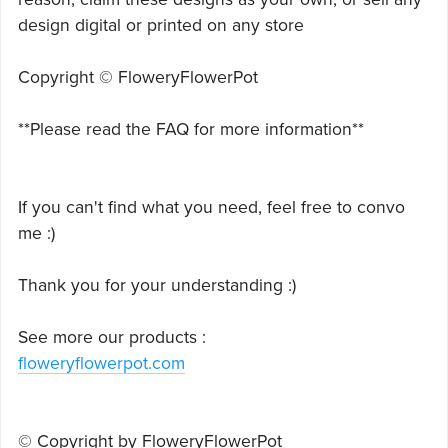
design digital or printed on any store
Copyright © FloweryFlowerPot
**Please read the FAQ for more information**
If you can't find what you need, feel free to convo
me :)
Thank you for your understanding :)
See more our products :
floweryflowerpot.com
© Copyright by FloweryFlowerPot