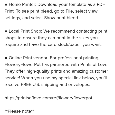
● Home Printer: Download your template as a PDF
Print. To see print bleed, go to File, select view
settings, and select Show print bleed.
● Local Print Shop: We recommend contacting print
shops to ensure they can print in the sizes you
require and have the card stock/paper you want.
● Online Print vendor: For professional printing,
FloweryFlowerPot has partnered with Prints of Love.
They offer high-quality prints and amazing customer
service! When you use my special link below, you’ll
receive FREE U.S. shipping and envelopes:
https://printsoflove.com/ref/floweryflowerpot
**Please note**