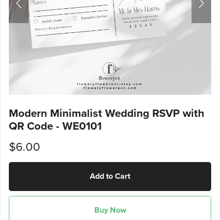
Modern Minimalist Wedding RSVP with
QR Code - WE0101
$6.00
Add to Cart
Buy Now