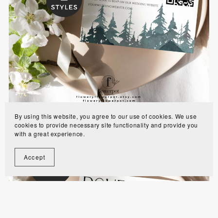
Misty Forest RSVP Card Template with QR code
- MODR
$6.00
By using this website, you agree to our use of cookies. We use
cookies to provide necessary site functionality and provide you
with a great experience.
Accept