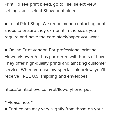
Print. To see print bleed, go to File, select view
settings, and select Show print bleed.
● Local Print Shop: We recommend contacting print
shops to ensure they can print in the sizes you
require and have the card stock/paper you want.
● Online Print vendor: For professional printing,
FloweryFlowerPot has partnered with Prints of Love.
They offer high-quality prints and amazing customer
service! When you use my special link below, you’ll
receive FREE U.S. shipping and envelopes:
https://printsoflove.com/ref/floweryflowerpot
**Please note**
● Print colors may vary slightly from those on your