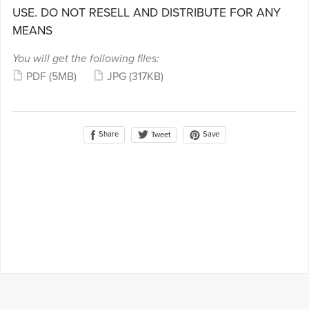
USE. DO NOT RESELL AND DISTRIBUTE FOR ANY
MEANS
You will get the following files:
PDF
(5MB)
JPG
(317KB)
Share
Save
Tweet