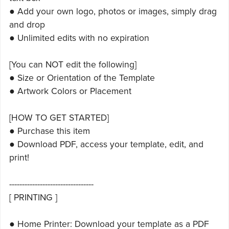
● Add your own logo, photos or images, simply drag
and drop
● Unlimited edits with no expiration
[You can NOT edit the following]
● Size or Orientation of the Template
● Artwork Colors or Placement
[HOW TO GET STARTED]
● Purchase this item
● Download PDF, access your template, edit, and
print!
---------------------------------
[ PRINTING ]
● Home Printer: Download your template as a PDF