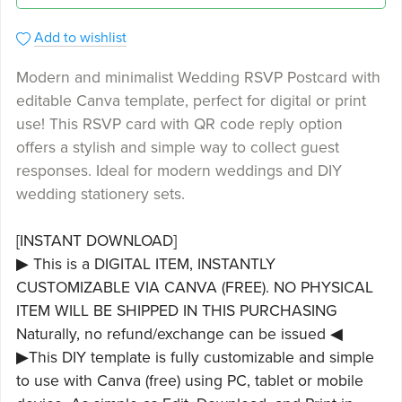
Add to wishlist
Modern and minimalist Wedding RSVP Postcard with
editable Canva template, perfect for digital or print
use! This RSVP card with QR code reply option
offers a stylish and simple way to collect guest
responses. Ideal for modern weddings and DIY
wedding stationery sets.
[INSTANT DOWNLOAD]
▶ This is a DIGITAL ITEM, INSTANTLY
CUSTOMIZABLE VIA CANVA (FREE). NO PHYSICAL
ITEM WILL BE SHIPPED IN THIS PURCHASING
Naturally, no refund/exchange can be issued ◀
▶This DIY template is fully customizable and simple
to use with Canva (free) using PC, tablet or mobile