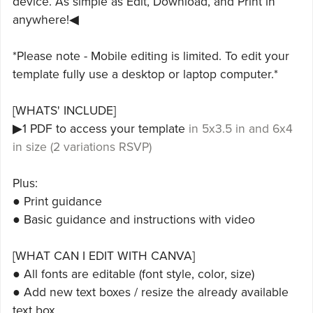
device. As simple as Edit, Download, and Print in
anywhere!◀
*Please note - Mobile editing is limited. To edit your
template fully use a desktop or laptop computer.*
[WHATS' INCLUDE]
▶1 PDF to access your template
in 5x3.5 in and 6x4
in size (2 variations RSVP)
Plus:
● Print guidance
● Basic guidance and instructions with video
[WHAT CAN I EDIT WITH CANVA]
● All fonts are editable (font style, color, size)
● Add new text boxes / resize the already available
text box