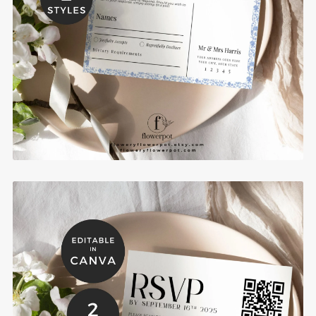
Chinoiserie Wedding RSVP Card Template -
CIDR
$6.00