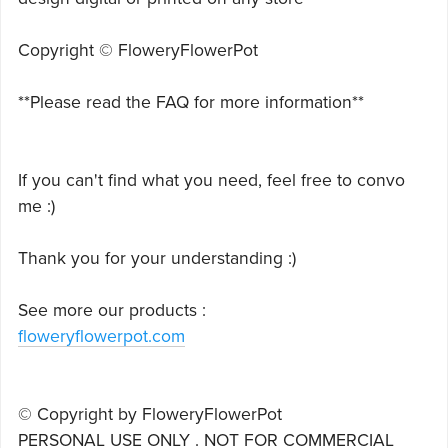
Copyright © FloweryFlowerPot
**Please read the FAQ for more information**
If you can't find what you need, feel free to convo
me :)
Thank you for your understanding :)
See more our products :
floweryflowerpot.com
© Copyright by FloweryFlowerPot
PERSONAL USE ONLY . NOT FOR COMMERCIAL