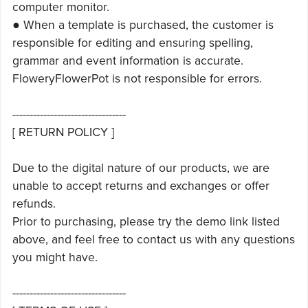
computer monitor.
● When a template is purchased, the customer is
responsible for editing and ensuring spelling,
grammar and event information is accurate.
FloweryFlowerPot is not responsible for errors.
---------------------------------
[ RETURN POLICY ]
Due to the digital nature of our products, we are
unable to accept returns and exchanges or offer
refunds.
Prior to purchasing, please try the demo link listed
above, and feel free to contact us with any questions
you might have.
---------------------------------