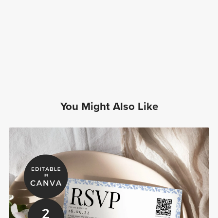
You Might Also Like