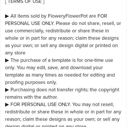
[ TERMS OF USE ]
▶ All items sold by FloweryFlowerPot are FOR
PERSONAL USE ONLY. Please do not share, resell, or
use commercially, redistribute or share these in
whole or in part for any reason; claim these designs
as your own; or sell any design digital or printed on
any store
▶ The purchase of a template is for one-time use
only. You may edit, save, and download your
template as many times as needed for editing and
proofing purposes only.
▶ Purchasing does not transfer rights; the copyright
remains with the author.
▶ FOR PERSONAL USE ONLY. You may not resell,
redistribute or share these in whole or in part for any
reason; claim these designs as your own; or sell any
design digital or printed on any store