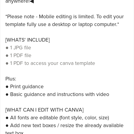
anywhere!◀
*Please note - Mobile editing is limited. To edit your
template fully use a desktop or laptop computer.*
[WHATS' INCLUDE]
● 1 JPG file
● 1 PDF file
● 1 PDF to access your canva template
Plus:
● Print guidance
● Basic guidance and instructions with video
[WHAT CAN I EDIT WITH CANVA]
● All fonts are editable (font style, color, size)
● Add new text boxes / resize the already available
text box