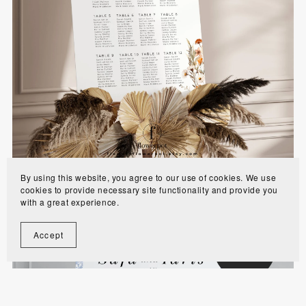
Wildflower Muslim Wedding Seating Chart
Signage Template - WFAS
$10.00
By using this website, you agree to our use of cookies. We use
cookies to provide necessary site functionality and provide you
with a great experience.
Accept