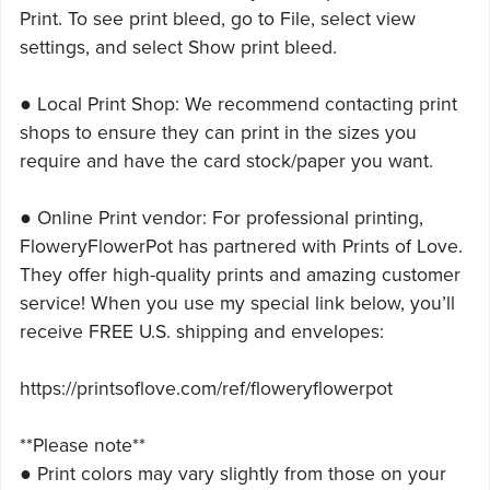
Print. To see print bleed, go to File, select view
settings, and select Show print bleed.
● Local Print Shop: We recommend contacting print
shops to ensure they can print in the sizes you
require and have the card stock/paper you want.
● Online Print vendor: For professional printing,
FloweryFlowerPot has partnered with Prints of Love.
They offer high-quality prints and amazing customer
service! When you use my special link below, you’ll
receive FREE U.S. shipping and envelopes:
https://printsoflove.com/ref/floweryflowerpot
**Please note**
● Print colors may vary slightly from those on your