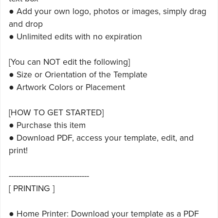
● Add your own logo, photos or images, simply drag
and drop
● Unlimited edits with no expiration
[You can NOT edit the following]
● Size or Orientation of the Template
● Artwork Colors or Placement
[HOW TO GET STARTED]
● Purchase this item
● Download PDF, access your template, edit, and
print!
---------------------------------
[ PRINTING ]
● Home Printer: Download your template as a PDF