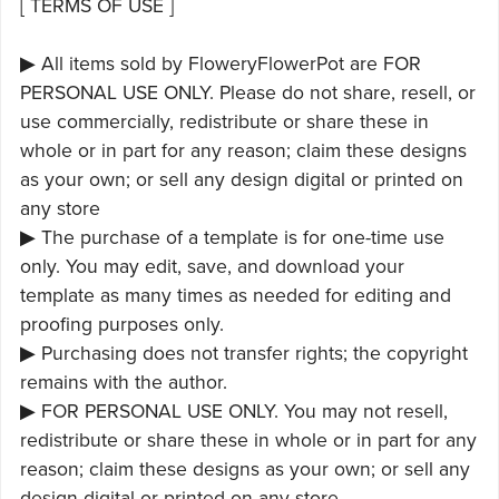
[ TERMS OF USE ]
▶ All items sold by FloweryFlowerPot are FOR
PERSONAL USE ONLY. Please do not share, resell, or
use commercially, redistribute or share these in
whole or in part for any reason; claim these designs
as your own; or sell any design digital or printed on
any store
▶ The purchase of a template is for one-time use
only. You may edit, save, and download your
template as many times as needed for editing and
proofing purposes only.
▶ Purchasing does not transfer rights; the copyright
remains with the author.
▶ FOR PERSONAL USE ONLY. You may not resell,
redistribute or share these in whole or in part for any
reason; claim these designs as your own; or sell any
design digital or printed on any store