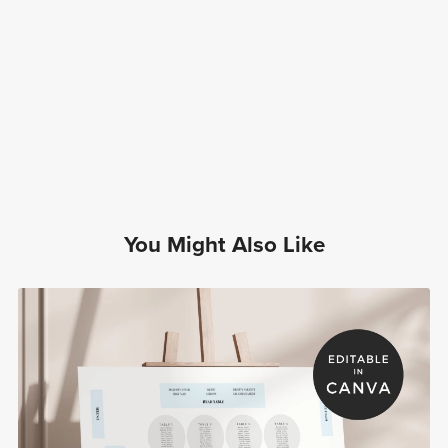
You Might Also Like