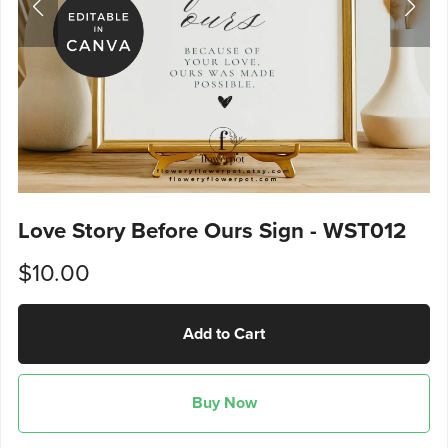
Love Story Before Ours Sign - WST012
$10.00
Add to Cart
Buy Now