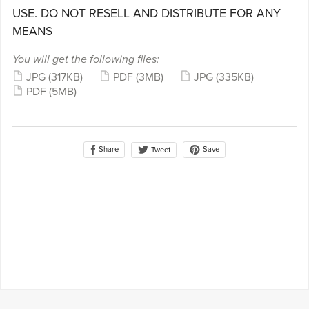
USE. DO NOT RESELL AND DISTRIBUTE FOR ANY
MEANS
You will get the following files:
JPG
(317KB)
PDF
(3MB)
JPG
(335KB)
PDF
(5MB)
Share
Save
Tweet