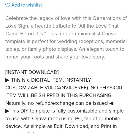
Add to wishlist
Celebrate the legacy of love with this Generations of
Love Sign, a heartfelt tribute to “All the Love That
Came Before Us.” This modern minimalist Canva
template is perfect for wedding receptions, memorial
tables, or family photo displays. An elegant touch to
honor your roots and share your love story.
[INSTANT DOWNLOAD]
▶ This is a DIGITAL ITEM, INSTANTLY
CUSTOMIZABLE VIA CANVA (FREE). NO PHYSICAL
ITEM WILL BE SHIPPED IN THIS PURCHASING
Naturally, no refund/exchange can be issued ◀
▶This DIY template is fully customizable and simple
to use with Canva (free) using PC, tablet or mobile
device. As simple as Edit, Download, and Print in