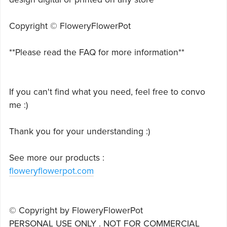
Copyright © FloweryFlowerPot
**Please read the FAQ for more information**
If you can't find what you need, feel free to convo
me :)
Thank you for your understanding :)
See more our products :
floweryflowerpot.com
© Copyright by FloweryFlowerPot
PERSONAL USE ONLY . NOT FOR COMMERCIAL