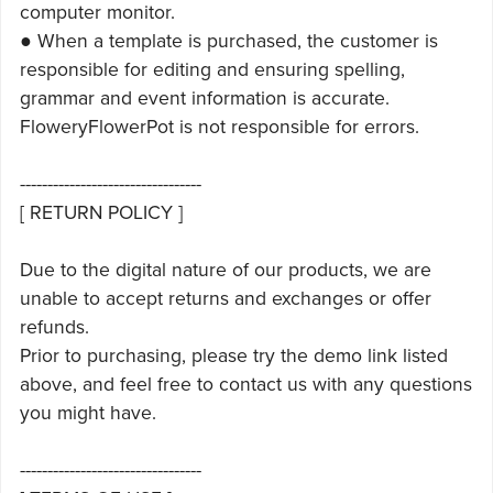
computer monitor.
● When a template is purchased, the customer is
responsible for editing and ensuring spelling,
grammar and event information is accurate.
FloweryFlowerPot is not responsible for errors.
---------------------------------
[ RETURN POLICY ]
Due to the digital nature of our products, we are
unable to accept returns and exchanges or offer
refunds.
Prior to purchasing, please try the demo link listed
above, and feel free to contact us with any questions
you might have.
---------------------------------