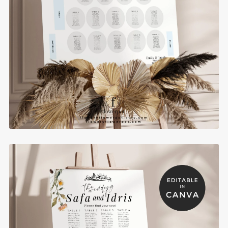
Editable Muslim Wedding Seating Chart for
Round Tables - MIAS6
$10.00