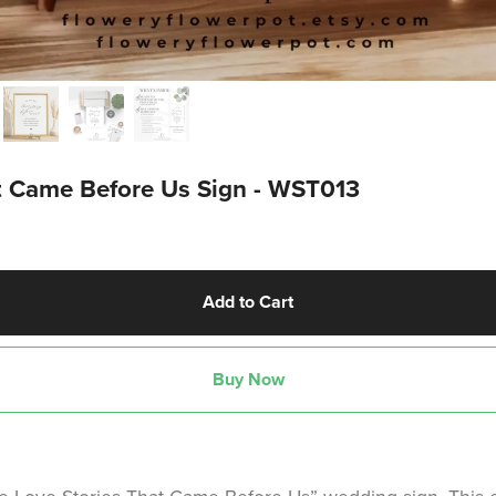
at Came Before Us Sign - WST013
Add to Cart
Buy Now