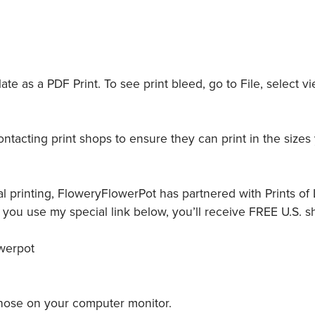
e as a PDF Print. To see print bleed, go to File, select vi
tacting print shops to ensure they can print in the sizes
l printing, FloweryFlowerPot has partnered with Prints of L
ou use my special link below, you’ll receive FREE U.S. s
owerpot
 those on your computer monitor.