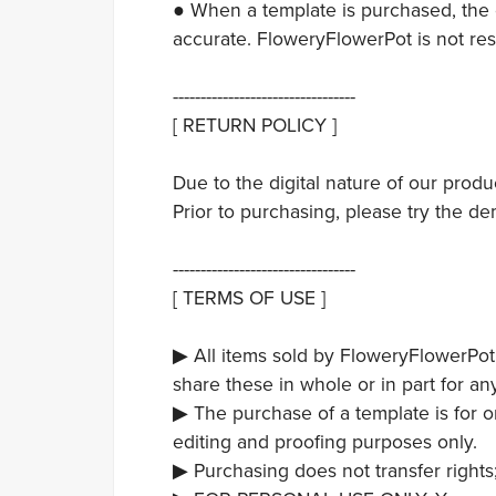
● When a template is purchased, the c
accurate. FloweryFlowerPot is not res
---------------------------------
[ RETURN POLICY ]
Due to the digital nature of our prod
Prior to purchasing, please try the de
---------------------------------
[ TERMS OF USE ]
▶ All items sold by FloweryFlowerPot
share these in whole or in part for an
▶ The purchase of a template is for 
editing and proofing purposes only.
▶ Purchasing does not transfer rights