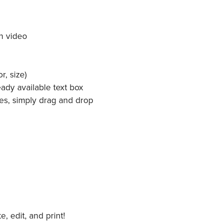
h video
r, size)
ady available text box
es, simply drag and drop
 edit, and print!