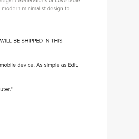
elegant Generations of Love table
 A modern minimalist design to
WILL BE SHIPPED IN THIS
mobile device. As simple as Edit,
uter.*