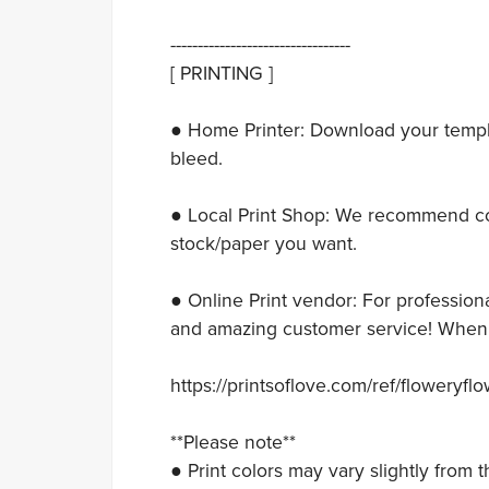
---------------------------------
[ PRINTING ]
● Home Printer: Download your templat
bleed.
● Local Print Shop: We recommend con
stock/paper you want.
● Online Print vendor: For professiona
and amazing customer service! When y
https://printsoflove.com/ref/floweryfl
**Please note**
● Print colors may vary slightly from