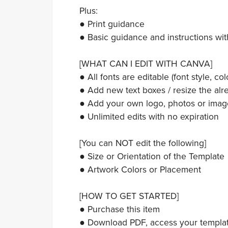
Plus:
● Print guidance
● Basic guidance and instructions wit
[WHAT CAN I EDIT WITH CANVA]
● All fonts are editable (font style, colo
● Add new text boxes / resize the alre
● Add your own logo, photos or imag
● Unlimited edits with no expiration
[You can NOT edit the following]
● Size or Orientation of the Template
● Artwork Colors or Placement
[HOW TO GET STARTED]
● Purchase this item
● Download PDF, access your template,