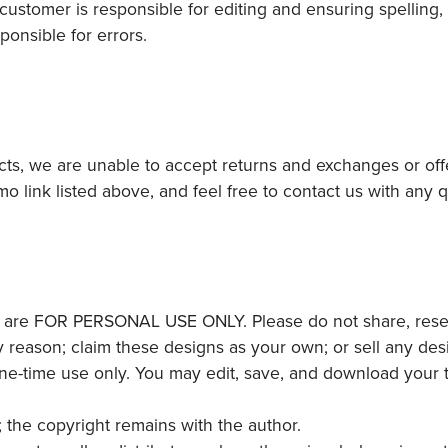
ustomer is responsible for editing and ensuring spelling,
ponsible for errors.
ucts, we are unable to accept returns and exchanges or off
mo link listed above, and feel free to contact us with any
 are FOR PERSONAL USE ONLY. Please do not share, resell,
y reason; claim these designs as your own; or sell any desi
one-time use only. You may edit, save, and download your
; the copyright remains with the author.