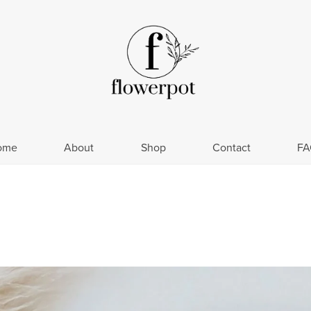
ome
About
Shop
Contact
FA