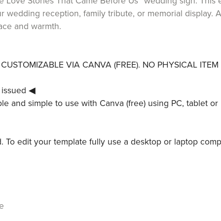
The Love Stories That Came Before Us” wedding sign. This 
ur wedding reception, family tribute, or memorial display.
race and warmth.
LY CUSTOMIZABLE VIA CANVA (FREE). NO PHYSICAL ITEM 
 issued ◀
le and simple to use with Canva (free) using PC, tablet or 
ed. To edit your template fully use a desktop or laptop comp
e