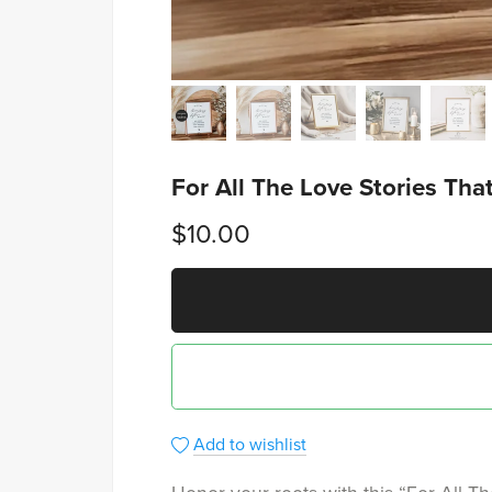
For All The Love Stories Th
$10.00
Add to wishlist