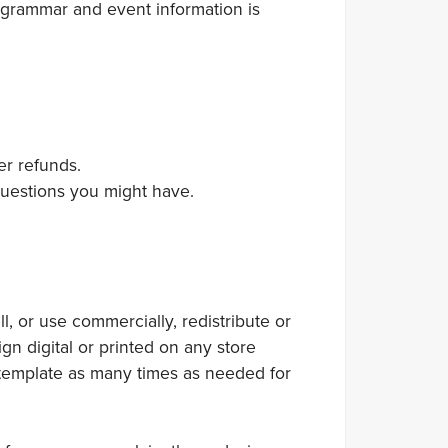
 grammar and event information is
er refunds.
 questions you might have.
 or use commercially, redistribute or
gn digital or printed on any store
 template as many times as needed for