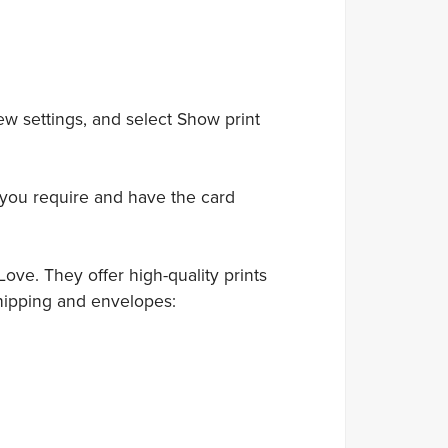
ew settings, and select Show print
 you require and have the card
ove. They offer high-quality prints
hipping and envelopes: