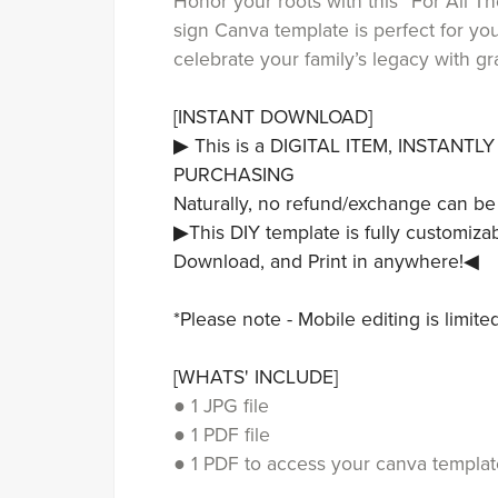
Honor your roots with this “For All 
sign Canva template is perfect for yo
celebrate your family’s legacy with g
[INSTANT DOWNLOAD]
▶ This is a DIGITAL ITEM, INSTANT
PURCHASING
Naturally, no refund/exchange can be
▶This DIY template is fully customizab
Download, and Print in anywhere!◀
*Please note - Mobile editing is limit
[WHATS' INCLUDE]
● 1 JPG file
● 1 PDF file
● 1 PDF to access your canva templat