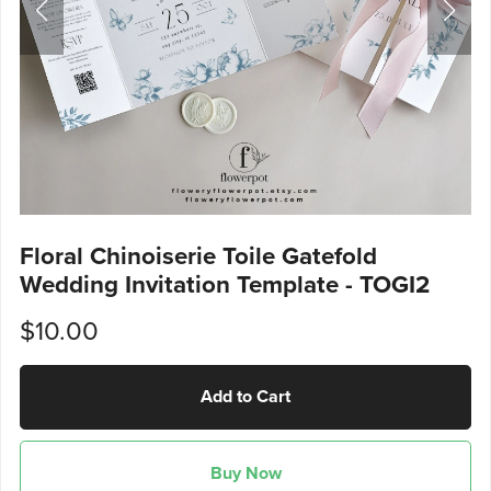
Floral Chinoiserie Toile Gatefold
Wedding Invitation Template - TOGI2
$10.00
Add to Cart
Buy Now