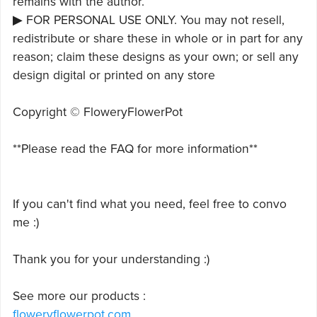
remains with the author.
▶ FOR PERSONAL USE ONLY. You may not resell,
redistribute or share these in whole or in part for any
reason; claim these designs as your own; or sell any
design digital or printed on any store
Copyright © FloweryFlowerPot
**Please read the FAQ for more information**
If you can't find what you need, feel free to convo
me :)
Thank you for your understanding :)
See more our products :
floweryflowerpot.com