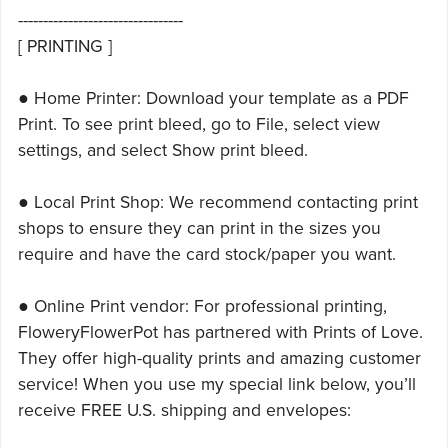
---------------------------------
[ PRINTING ]
● Home Printer: Download your template as a PDF
Print. To see print bleed, go to File, select view
settings, and select Show print bleed.
● Local Print Shop: We recommend contacting print
shops to ensure they can print in the sizes you
require and have the card stock/paper you want.
● Online Print vendor: For professional printing,
FloweryFlowerPot has partnered with Prints of Love.
They offer high-quality prints and amazing customer
service! When you use my special link below, you’ll
receive FREE U.S. shipping and envelopes: