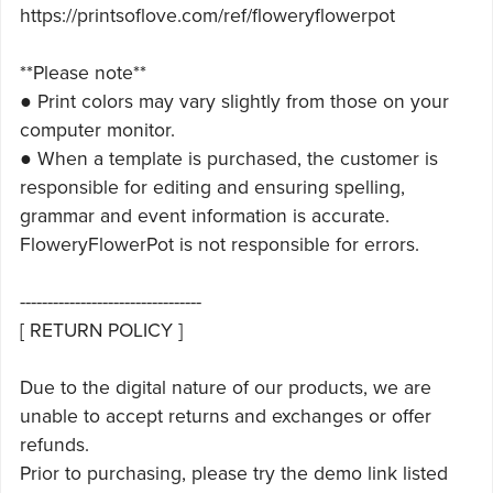
https://printsoflove.com/ref/floweryflowerpot
**Please note**
● Print colors may vary slightly from those on your
computer monitor.
● When a template is purchased, the customer is
responsible for editing and ensuring spelling,
grammar and event information is accurate.
FloweryFlowerPot is not responsible for errors.
---------------------------------
[ RETURN POLICY ]
Due to the digital nature of our products, we are
unable to accept returns and exchanges or offer
refunds.
Prior to purchasing, please try the demo link listed