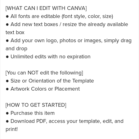
[WHAT CAN I EDIT WITH CANVA]
● All fonts are editable (font style, color, size)
● Add new text boxes / resize the already available
text box
● Add your own logo, photos or images, simply drag
and drop
● Unlimited edits with no expiration
[You can NOT edit the following]
● Size or Orientation of the Template
● Artwork Colors or Placement
[HOW TO GET STARTED]
● Purchase this item
● Download PDF, access your template, edit, and
print!