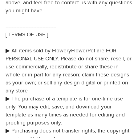
above, and feel free to contact us with any questions
you might have.
---------------------------------
[ TERMS OF USE ]
▶ All items sold by FloweryFlowerPot are FOR
PERSONAL USE ONLY. Please do not share, resell, or
use commercially, redistribute or share these in
whole or in part for any reason; claim these designs
as your own; or sell any design digital or printed on
any store
▶ The purchase of a template is for one-time use
only. You may edit, save, and download your
template as many times as needed for editing and
proofing purposes only.
▶ Purchasing does not transfer rights; the copyright