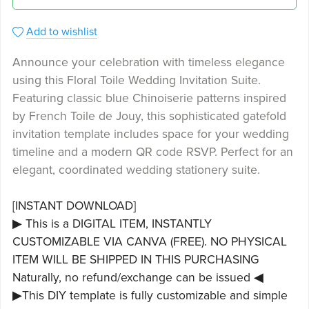
Add to wishlist
Announce your celebration with timeless elegance
using this Floral Toile Wedding Invitation Suite.
Featuring classic blue Chinoiserie patterns inspired
by French Toile de Jouy, this sophisticated gatefold
invitation template includes space for your wedding
timeline and a modern QR code RSVP. Perfect for an
elegant, coordinated wedding stationery suite.
[INSTANT DOWNLOAD]
▶ This is a DIGITAL ITEM, INSTANTLY
CUSTOMIZABLE VIA CANVA (FREE). NO PHYSICAL
ITEM WILL BE SHIPPED IN THIS PURCHASING
Naturally, no refund/exchange can be issued ◀
▶This DIY template is fully customizable and simple