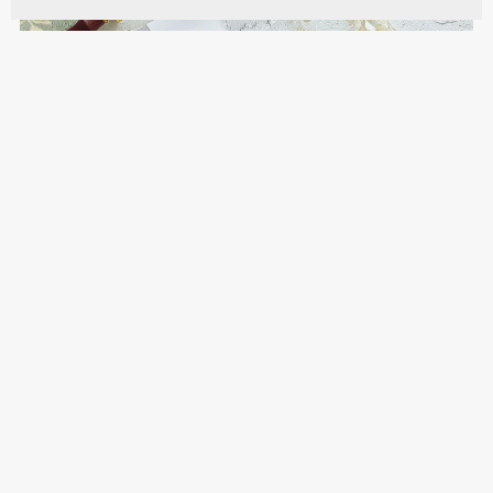
Modern Trifold Muslim Wedding Invites with QR
Code - MICGI
$10.00