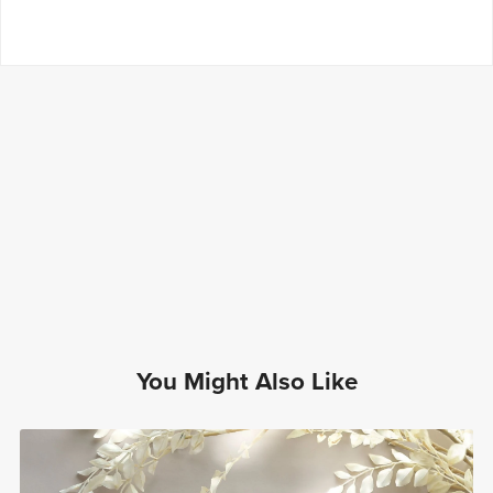
You Might Also Like