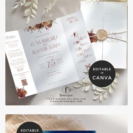
Fall Burgundy Gatefold Wedding Invitation
Template - BRGI2
$10.00