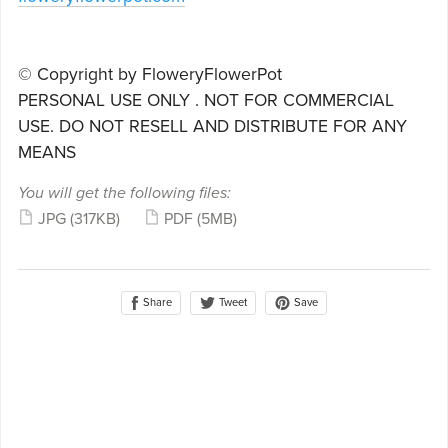
© Copyright by FloweryFlowerPot
PERSONAL USE ONLY . NOT FOR COMMERCIAL
USE. DO NOT RESELL AND DISTRIBUTE FOR ANY
MEANS
You will get the following files:
JPG
(317KB)
PDF
(5MB)
Share
Save
Tweet