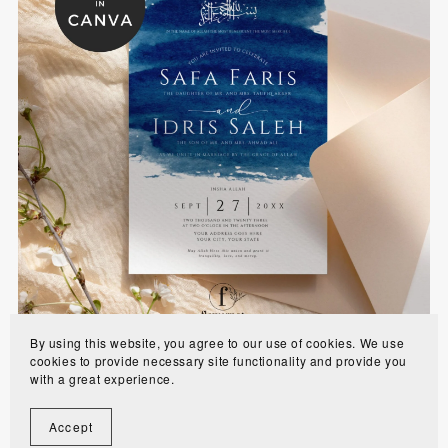
Bold Blue Muslim Wedding Invitation Template -
WE1101
$10.00
By using this website, you agree to our use of cookies. We use
cookies to provide necessary site functionality and provide you
with a great experience.
Accept