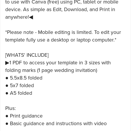
to use with Canva (free) using PC, tablet or mobile
device. As simple as Edit, Download, and Print in
anywhere!◀
*Please note - Mobile editing is limited. To edit your
template fully use a desktop or laptop computer.*
[WHATS' INCLUDE]
▶1 PDF to access your template in 3 sizes with
folding marks (1 page wedding invitation)
● 5.5x8.5 folded
● 5x7 folded
● A5 folded
Plus:
● Print guidance
● Basic guidance and instructions with video