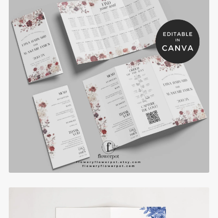
Burgundy Rose Trifold Muslim Wedding Program
Template with Seating Chart - BRP3
$8.90