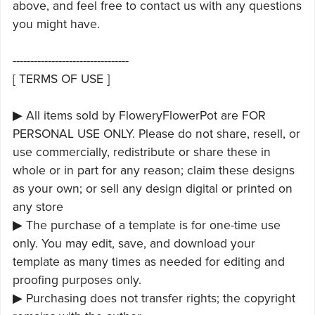
above, and feel free to contact us with any questions
you might have.
---------------------------------
[ TERMS OF USE ]
▶ All items sold by FloweryFlowerPot are FOR
PERSONAL USE ONLY. Please do not share, resell, or
use commercially, redistribute or share these in
whole or in part for any reason; claim these designs
as your own; or sell any design digital or printed on
any store
▶ The purchase of a template is for one-time use
only. You may edit, save, and download your
template as many times as needed for editing and
proofing purposes only.
▶ Purchasing does not transfer rights; the copyright