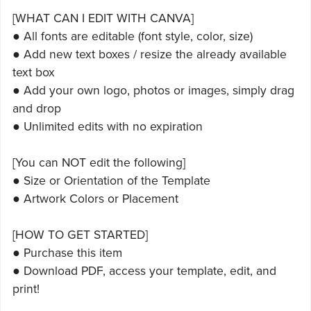
[WHAT CAN I EDIT WITH CANVA]
● All fonts are editable (font style, color, size)
● Add new text boxes / resize the already available
text box
● Add your own logo, photos or images, simply drag
and drop
● Unlimited edits with no expiration
[You can NOT edit the following]
● Size or Orientation of the Template
● Artwork Colors or Placement
[HOW TO GET STARTED]
● Purchase this item
● Download PDF, access your template, edit, and
print!