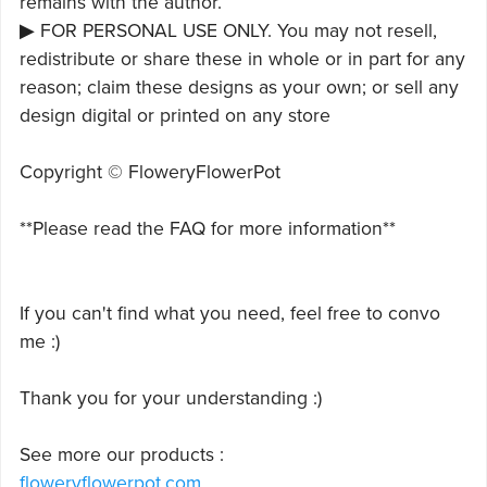
remains with the author.
▶ FOR PERSONAL USE ONLY. You may not resell,
redistribute or share these in whole or in part for any
reason; claim these designs as your own; or sell any
design digital or printed on any store
Copyright © FloweryFlowerPot
**Please read the FAQ for more information**
If you can't find what you need, feel free to convo
me :)
Thank you for your understanding :)
See more our products :
floweryflowerpot.com