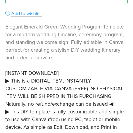
Add to wishlist
Elegant Emerald Green Wedding Program Template
for a modern wedding timeline, ceremony program,
and standing welcome sign. Fully editable in Canva,
perfect for creating a stylish DIY wedding itinerary
and order of service.
[INSTANT DOWNLOAD]
▶ This is a DIGITAL ITEM, INSTANTLY
CUSTOMIZABLE VIA CANVA (FREE). NO PHYSICAL
ITEM WILL BE SHIPPED IN THIS PURCHASING
Naturally, no refund/exchange can be issued ◀
▶This DIY template is fully customizable and simple
to use with Canva (free) using PC, tablet or mobile
device. As simple as Edit, Download, and Print in