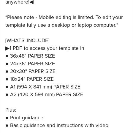
anywhere!◀
*Please note - Mobile editing is limited. To edit your
template fully use a desktop or laptop computer.*
[WHATS' INCLUDE]
▶1 PDF to access your template in
● 36x48" PAPER SIZE
● 24x36" PAPER SIZE
● 20x30" PAPER SIZE
● 18x24" PAPER SIZE
● A1 (594 X 841 mm) PAPER SIZE
● A2 (420 X 594 mm) PAPER SIZE
Plus:
● Print guidance
● Basic guidance and instructions with video