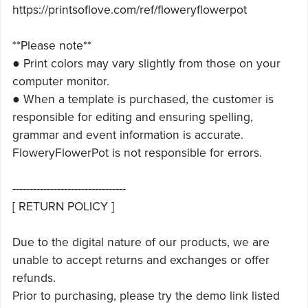
https://printsoflove.com/ref/floweryflowerpot
**Please note**
● Print colors may vary slightly from those on your
computer monitor.
● When a template is purchased, the customer is
responsible for editing and ensuring spelling,
grammar and event information is accurate.
FloweryFlowerPot is not responsible for errors.
---------------------------------
[ RETURN POLICY ]
Due to the digital nature of our products, we are
unable to accept returns and exchanges or offer
refunds.
Prior to purchasing, please try the demo link listed