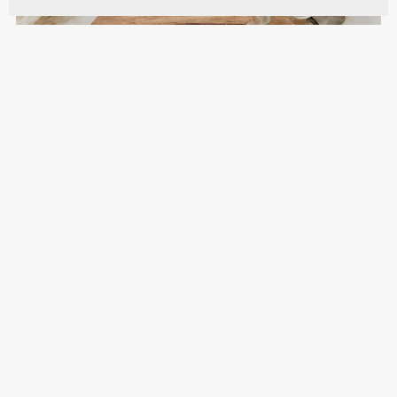
To All The Love Stories Wedding Sign - WST014
$10.00