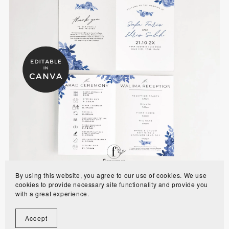
Dusty Blue Muslim Wedding Program Template -
WE0701
$8.00
By using this website, you agree to our use of cookies. We use
cookies to provide necessary site functionality and provide you
with a great experience.
Accept