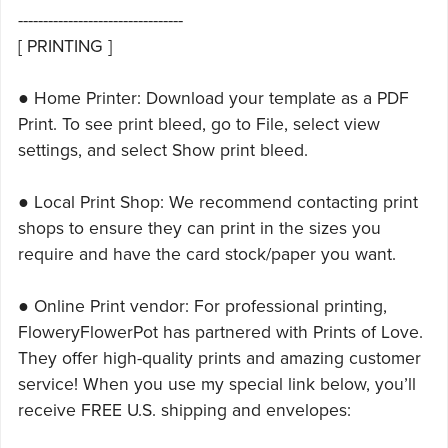
---------------------------------
[ PRINTING ]
● Home Printer: Download your template as a PDF
Print. To see print bleed, go to File, select view
settings, and select Show print bleed.
● Local Print Shop: We recommend contacting print
shops to ensure they can print in the sizes you
require and have the card stock/paper you want.
● Online Print vendor: For professional printing,
FloweryFlowerPot has partnered with Prints of Love.
They offer high-quality prints and amazing customer
service! When you use my special link below, you’ll
receive FREE U.S. shipping and envelopes: