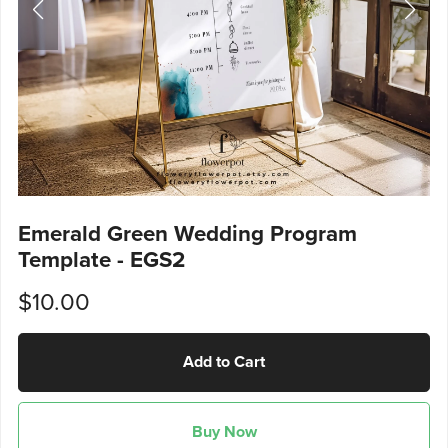
Emerald Green Wedding Program
Template - EGS2
$10.00
Add to Cart
Buy Now