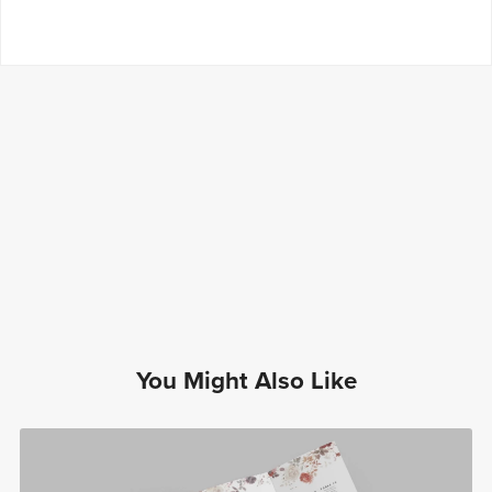
You Might Also Like