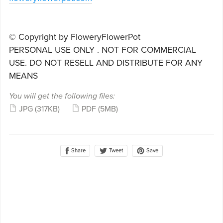
© Copyright by FloweryFlowerPot
PERSONAL USE ONLY . NOT FOR COMMERCIAL
USE. DO NOT RESELL AND DISTRIBUTE FOR ANY
MEANS
You will get the following files:
JPG
(317KB)
PDF
(5MB)
Share
Save
Tweet