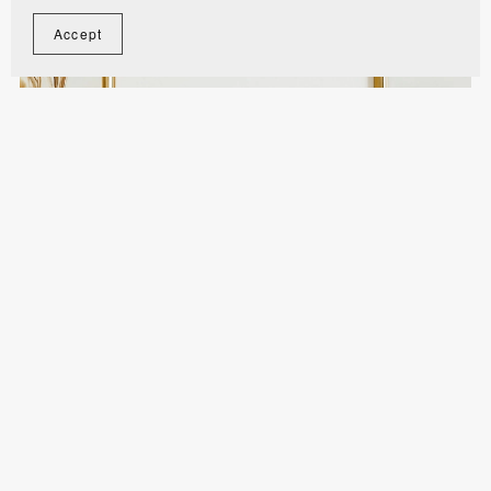
Accept
Love Story Before Ours Sign - WST012
$10.00