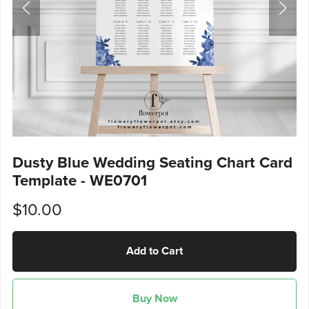
Dusty Blue Wedding Seating Chart Card
Template - WE0701
$10.00
Add to Cart
Buy Now