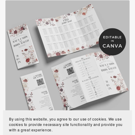
Burgundy Rose Trifold Muslim Wedding Program
Template with Seating Chart - BRP1
$8.90
By using this website, you agree to our use of cookies. We use
cookies to provide necessary site functionality and provide you
with a great experience.