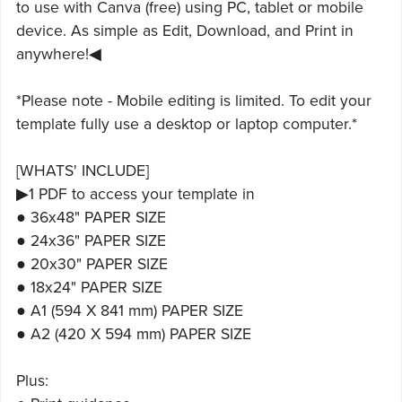
to use with Canva (free) using PC, tablet or mobile
device. As simple as Edit, Download, and Print in
anywhere!◀
*Please note - Mobile editing is limited. To edit your
template fully use a desktop or laptop computer.*
[WHATS' INCLUDE]
▶1 PDF to access your template in
● 36x48" PAPER SIZE
● 24x36" PAPER SIZE
● 20x30" PAPER SIZE
● 18x24" PAPER SIZE
● A1 (594 X 841 mm) PAPER SIZE
● A2 (420 X 594 mm) PAPER SIZE
Plus: