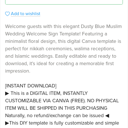
Add to wishlist
Welcome guests with this elegant Dusty Blue Muslim
Wedding Welcome Sign Template! Featuring a
minimalist floral design, this digital Canva template is
perfect for nikkah ceremonies, walima receptions,
and Islamic weddings. Easily editable and ready to
download, it’s ideal for creating a memorable first
impression.
[INSTANT DOWNLOAD]
▶ This is a DIGITAL ITEM, INSTANTLY
CUSTOMIZABLE VIA CANVA (FREE). NO PHYSICAL
ITEM WILL BE SHIPPED IN THIS PURCHASING
Naturally, no refund/exchange can be issued ◀
▶This DIY template is fully customizable and simple