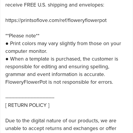
receive FREE U.S. shipping and envelopes:
https://printsoflove.com/ref/floweryflowerpot
**Please note**
● Print colors may vary slightly from those on your
computer monitor.
● When a template is purchased, the customer is
responsible for editing and ensuring spelling,
grammar and event information is accurate.
FloweryFlowerPot is not responsible for errors.
---------------------------------
[ RETURN POLICY ]
Due to the digital nature of our products, we are
unable to accept returns and exchanges or offer