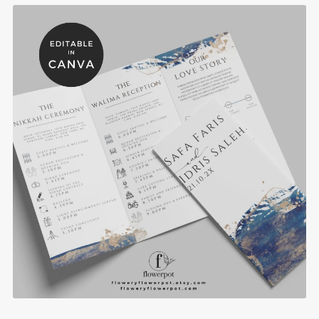
Royal Blue Gold Muslim Wedding Menu and
Program Template - WE1102
$8.90