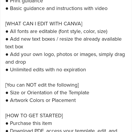
● Print guidance
● Basic guidance and instructions with video
[WHAT CAN I EDIT WITH CANVA]
● All fonts are editable (font style, color, size)
● Add new text boxes / resize the already available
text box
● Add your own logo, photos or images, simply drag
and drop
● Unlimited edits with no expiration
[You can NOT edit the following]
● Size or Orientation of the Template
● Artwork Colors or Placement
[HOW TO GET STARTED]
● Purchase this item
● Download PDF, access your template, edit, and