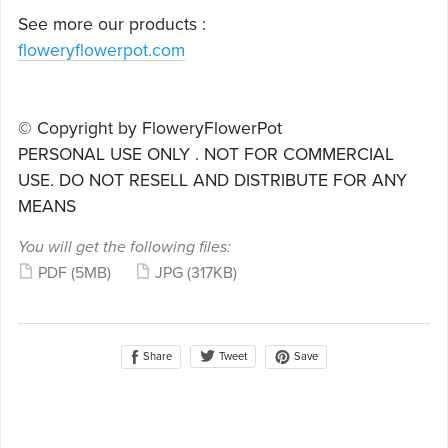
See more our products :
floweryflowerpot.com
© Copyright by FloweryFlowerPot
PERSONAL USE ONLY . NOT FOR COMMERCIAL
USE. DO NOT RESELL AND DISTRIBUTE FOR ANY
MEANS
You will get the following files:
PDF
(5MB)
JPG
(317KB)
Share
Save
Tweet