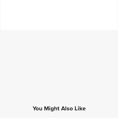
You Might Also Like