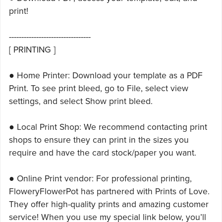
print!
---------------------------------
[ PRINTING ]
● Home Printer: Download your template as a PDF
Print. To see print bleed, go to File, select view
settings, and select Show print bleed.
● Local Print Shop: We recommend contacting print
shops to ensure they can print in the sizes you
require and have the card stock/paper you want.
● Online Print vendor: For professional printing,
FloweryFlowerPot has partnered with Prints of Love.
They offer high-quality prints and amazing customer
service! When you use my special link below, you’ll