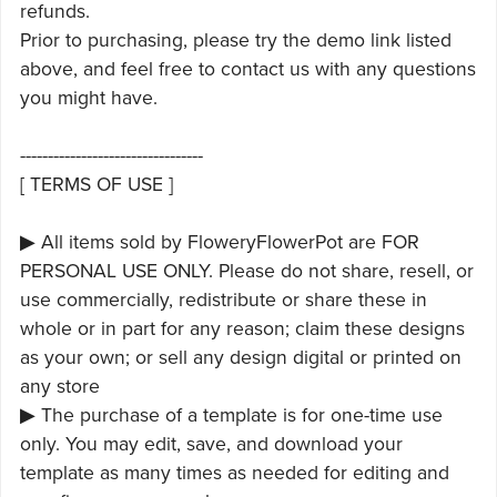
refunds.
Prior to purchasing, please try the demo link listed
above, and feel free to contact us with any questions
you might have.
---------------------------------
[ TERMS OF USE ]
▶ All items sold by FloweryFlowerPot are FOR
PERSONAL USE ONLY. Please do not share, resell, or
use commercially, redistribute or share these in
whole or in part for any reason; claim these designs
as your own; or sell any design digital or printed on
any store
▶ The purchase of a template is for one-time use
only. You may edit, save, and download your
template as many times as needed for editing and