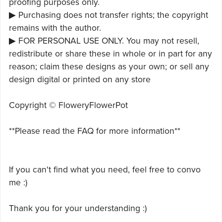
proofing purposes only.
▶ Purchasing does not transfer rights; the copyright
remains with the author.
▶ FOR PERSONAL USE ONLY. You may not resell,
redistribute or share these in whole or in part for any
reason; claim these designs as your own; or sell any
design digital or printed on any store
Copyright © FloweryFlowerPot
**Please read the FAQ for more information**
If you can't find what you need, feel free to convo
me :)
Thank you for your understanding :)