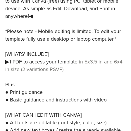
to use with Canva (free) using PC, tablet or mobile
device. As simple as Edit, Download, and Print in
anywhere!◀
*Please note - Mobile editing is limited. To edit your
template fully use a desktop or laptop computer.*
[WHATS' INCLUDE]
▶1 PDF to access your template
in 5x3.5 in and 6x4
in size (2 variations RSVP)
Plus:
● Print guidance
● Basic guidance and instructions with video
[WHAT CAN I EDIT WITH CANVA]
● All fonts are editable (font style, color, size)
● Add new text boxes / resize the already available