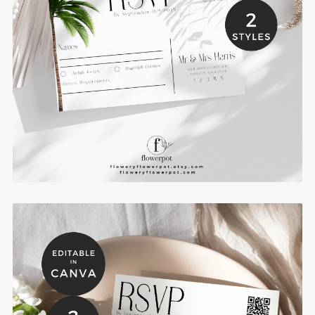
Palm Tree Wedding RSVP Card Template -
PAAR
$6.00