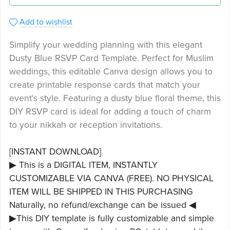
Add to wishlist
Simplify your wedding planning with this elegant
Dusty Blue RSVP Card Template. Perfect for Muslim
weddings, this editable Canva design allows you to
create printable response cards that match your
event's style. Featuring a dusty blue floral theme, this
DIY RSVP card is ideal for adding a touch of charm
to your nikkah or reception invitations.
[INSTANT DOWNLOAD]
▶ This is a DIGITAL ITEM, INSTANTLY
CUSTOMIZABLE VIA CANVA (FREE). NO PHYSICAL
ITEM WILL BE SHIPPED IN THIS PURCHASING
Naturally, no refund/exchange can be issued ◀
▶This DIY template is fully customizable and simple