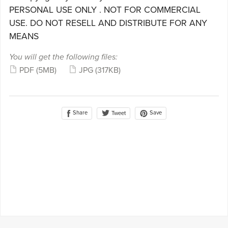
PERSONAL USE ONLY . NOT FOR COMMERCIAL
USE. DO NOT RESELL AND DISTRIBUTE FOR ANY
MEANS
You will get the following files:
PDF
(5MB)
JPG
(317KB)
Share
Save
Tweet