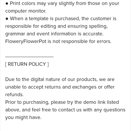
● Print colors may vary slightly from those on your
computer monitor.
● When a template is purchased, the customer is
responsible for editing and ensuring spelling,
grammar and event information is accurate.
FloweryFlowerPot is not responsible for errors.
---------------------------------
[ RETURN POLICY ]
Due to the digital nature of our products, we are
unable to accept returns and exchanges or offer
refunds.
Prior to purchasing, please try the demo link listed
above, and feel free to contact us with any questions
you might have.