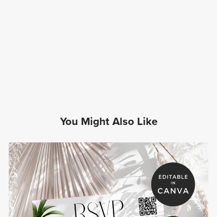
You Might Also Like