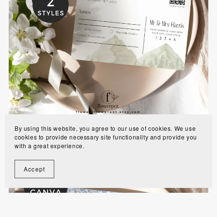
Mountain Outdoor Wedding RSVP Template -
MOBR
$6.00
By using this website, you agree to our use of cookies. We use
cookies to provide necessary site functionality and provide you
with a great experience.
Accept