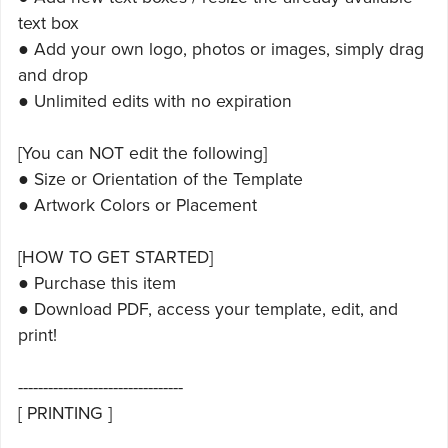
text box
● Add your own logo, photos or images, simply drag
and drop
● Unlimited edits with no expiration
[You can NOT edit the following]
● Size or Orientation of the Template
● Artwork Colors or Placement
[HOW TO GET STARTED]
● Purchase this item
● Download PDF, access your template, edit, and
print!
---------------------------------
[ PRINTING ]