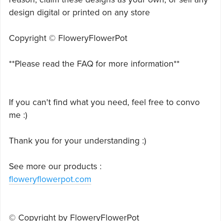
design digital or printed on any store
Copyright © FloweryFlowerPot
**Please read the FAQ for more information**
If you can't find what you need, feel free to convo
me :)
Thank you for your understanding :)
See more our products :
floweryflowerpot.com
© Copyright by FloweryFlowerPot