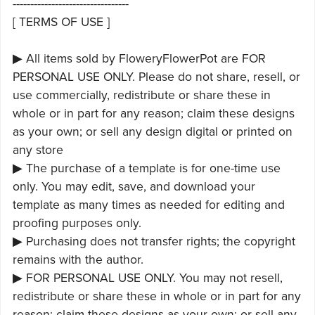
---------------------------------
[ TERMS OF USE ]
▶ All items sold by FloweryFlowerPot are FOR
PERSONAL USE ONLY. Please do not share, resell, or
use commercially, redistribute or share these in
whole or in part for any reason; claim these designs
as your own; or sell any design digital or printed on
any store
▶ The purchase of a template is for one-time use
only. You may edit, save, and download your
template as many times as needed for editing and
proofing purposes only.
▶ Purchasing does not transfer rights; the copyright
remains with the author.
▶ FOR PERSONAL USE ONLY. You may not resell,
redistribute or share these in whole or in part for any
reason; claim these designs as your own; or sell any