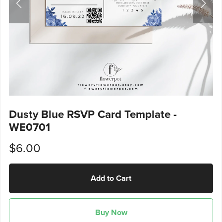
Dusty Blue RSVP Card Template -
WE0701
$6.00
Add to Cart
Buy Now