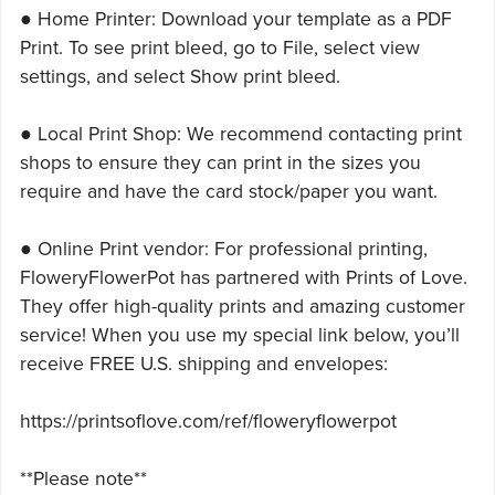
● Home Printer: Download your template as a PDF
Print. To see print bleed, go to File, select view
settings, and select Show print bleed.
● Local Print Shop: We recommend contacting print
shops to ensure they can print in the sizes you
require and have the card stock/paper you want.
● Online Print vendor: For professional printing,
FloweryFlowerPot has partnered with Prints of Love.
They offer high-quality prints and amazing customer
service! When you use my special link below, you’ll
receive FREE U.S. shipping and envelopes:
https://printsoflove.com/ref/floweryflowerpot
**Please note**