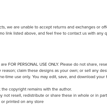
ucts, we are unable to accept returns and exchanges or off
mo link listed above, and feel free to contact us with any
 are FOR PERSONAL USE ONLY. Please do not share, resell,
y reason; claim these designs as your own; or sell any desi
one-time use only. You may edit, save, and download your
; the copyright remains with the author.
 resell, redistribute or share these in whole or in part
l or printed on any store