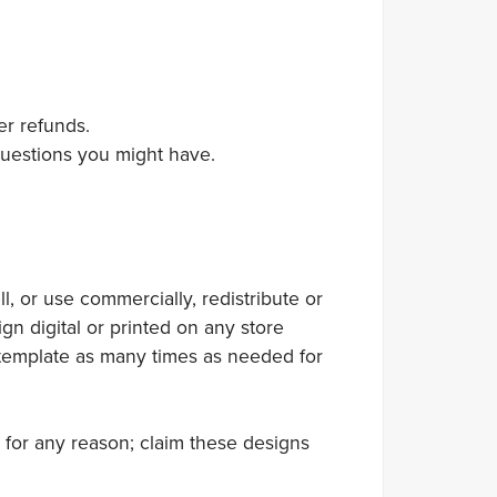
er refunds.
 questions you might have.
 or use commercially, redistribute or
gn digital or printed on any store
 template as many times as needed for
 for any reason; claim these designs