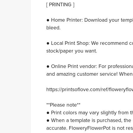
[ PRINTING ]
● Home Printer: Download your templat
bleed.
● Local Print Shop: We recommend con
stock/paper you want.
● Online Print vendor: For professiona
and amazing customer service! When y
https://printsoflove.com/ref/floweryfl
**Please note**
● Print colors may vary slightly from
● When a template is purchased, the c
accurate. FloweryFlowerPot is not res