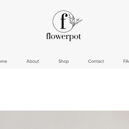
ome
About
Shop
Contact
FA