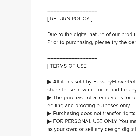
---------------------------------
[ RETURN POLICY ]
Due to the digital nature of our prod
Prior to purchasing, please try the de
---------------------------------
[ TERMS OF USE ]
▶ All items sold by FloweryFlowerPot
share these in whole or in part for an
▶ The purchase of a template is for 
editing and proofing purposes only.
▶ Purchasing does not transfer rights
▶ FOR PERSONAL USE ONLY. You may not
as your own; or sell any design digita