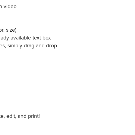
h video
r, size)
ady available text box
es, simply drag and drop
 edit, and print!