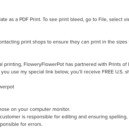
e as a PDF Print. To see print bleed, go to File, select vi
tacting print shops to ensure they can print in the sizes
l printing, FloweryFlowerPot has partnered with Prints of L
ou use my special link below, you’ll receive FREE U.S. s
owerpot
 those on your computer monitor.
ustomer is responsible for editing and ensuring spelling,
ponsible for errors.