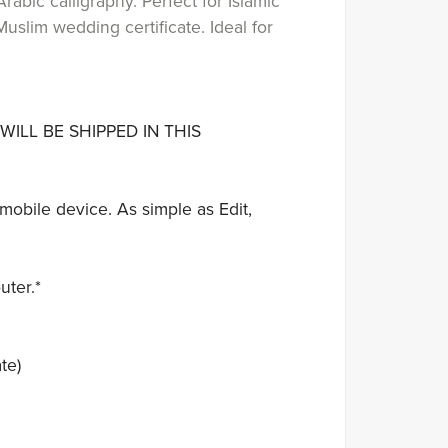
rabic calligraphy. Perfect for Islamic
uslim wedding certificate. Ideal for
WILL BE SHIPPED IN THIS
mobile device. As simple as Edit,
uter.*
te)