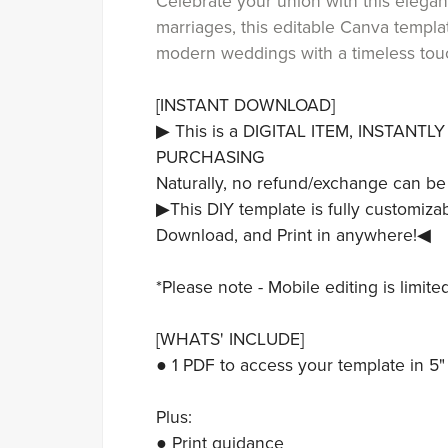
Celebrate your union with this elegant
marriages, this editable Canva templat
modern weddings with a timeless tou
[INSTANT DOWNLOAD]
▶ This is a DIGITAL ITEM, INSTANT
PURCHASING
Naturally, no refund/exchange can be
▶This DIY template is fully customizab
Download, and Print in anywhere!◀
*Please note - Mobile editing is limit
[WHATS' INCLUDE]
● 1 PDF to access your template in 5" 
Plus:
● Print guidance