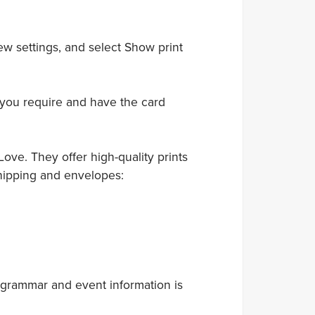
ew settings, and select Show print
 you require and have the card
ove. They offer high-quality prints
hipping and envelopes:
 grammar and event information is