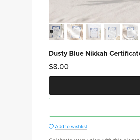
Dusty Blue Nikkah Certifica
$8.00
Add to wishlist