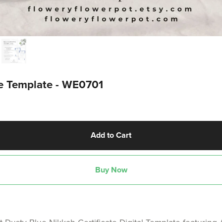
te Template - WE0701
Add to Cart
Buy Now