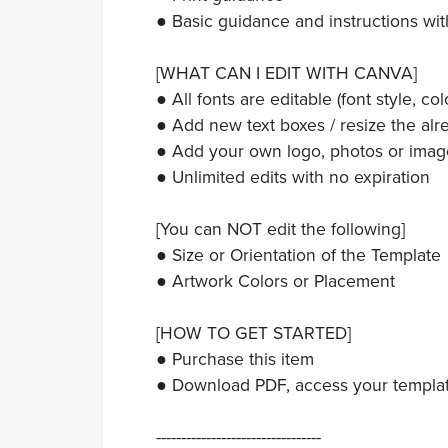
● Basic guidance and instructions wit
[WHAT CAN I EDIT WITH CANVA]
● All fonts are editable (font style, colo
● Add new text boxes / resize the alre
● Add your own logo, photos or imag
● Unlimited edits with no expiration
[You can NOT edit the following]
● Size or Orientation of the Template
● Artwork Colors or Placement
[HOW TO GET STARTED]
● Purchase this item
● Download PDF, access your template,
---------------------------------