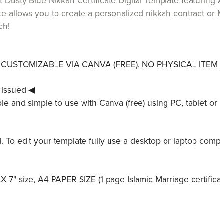
 Dusty Blue Nikkah Certificate Digital Template featuring A
e allows you to create a personalized nikkah contract or M
ch!
LY CUSTOMIZABLE VIA CANVA (FREE). NO PHYSICAL ITEM 
 issued ◀
le and simple to use with Canva (free) using PC, tablet or 
ed. To edit your template fully use a desktop or laptop comp
X 7" size, A4 PAPER SIZE (1 page Islamic Marriage certifica