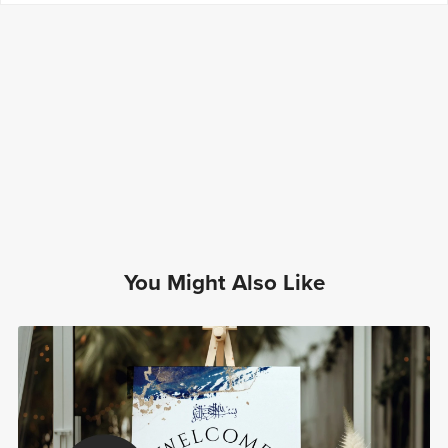
You Might Also Like