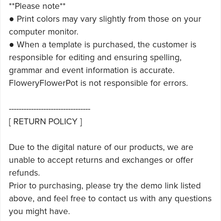
**Please note**
● Print colors may vary slightly from those on your
computer monitor.
● When a template is purchased, the customer is
responsible for editing and ensuring spelling,
grammar and event information is accurate.
FloweryFlowerPot is not responsible for errors.
---------------------------------
[ RETURN POLICY ]
Due to the digital nature of our products, we are
unable to accept returns and exchanges or offer
refunds.
Prior to purchasing, please try the demo link listed
above, and feel free to contact us with any questions
you might have.