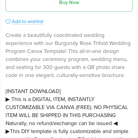
Buy Now
Add to wishlist
Create a beautifully coordinated wedding
experience with our Burgundy Rose Trifold Wedding
Program Canva Template! This all-in-one design
combines your ceremony program, wedding menu,
and seating for 300 guests with a QR photo share
code in one elegant, culturally-sensitive brochure.
[INSTANT DOWNLOAD]
▶ This is a DIGITAL ITEM, INSTANTLY
CUSTOMIZABLE VIA CANVA (FREE). NO PHYSICAL
ITEM WILL BE SHIPPED IN THIS PURCHASING
Naturally, no refund/exchange can be issued ◀
▶This DIY template is fully customizable and simple