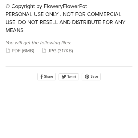
© Copyright by FloweryFlowerPot
PERSONAL USE ONLY . NOT FOR COMMERCIAL
USE. DO NOT RESELL AND DISTRIBUTE FOR ANY
MEANS
You will get the following files:
PDF
(6MB)
JPG
(317KB)
Share
Save
Tweet