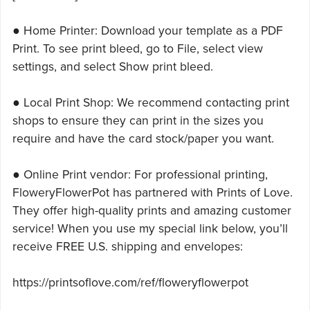
● Home Printer: Download your template as a PDF
Print. To see print bleed, go to File, select view
settings, and select Show print bleed.
● Local Print Shop: We recommend contacting print
shops to ensure they can print in the sizes you
require and have the card stock/paper you want.
● Online Print vendor: For professional printing,
FloweryFlowerPot has partnered with Prints of Love.
They offer high-quality prints and amazing customer
service! When you use my special link below, you’ll
receive FREE U.S. shipping and envelopes:
https://printsoflove.com/ref/floweryflowerpot