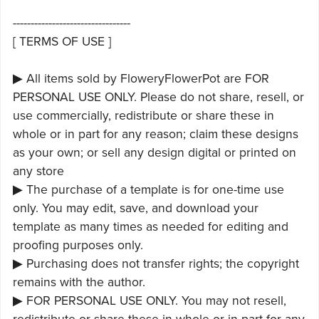
---------------------------------
[ TERMS OF USE ]
▶ All items sold by FloweryFlowerPot are FOR
PERSONAL USE ONLY. Please do not share, resell, or
use commercially, redistribute or share these in
whole or in part for any reason; claim these designs
as your own; or sell any design digital or printed on
any store
▶ The purchase of a template is for one-time use
only. You may edit, save, and download your
template as many times as needed for editing and
proofing purposes only.
▶ Purchasing does not transfer rights; the copyright
remains with the author.
▶ FOR PERSONAL USE ONLY. You may not resell,