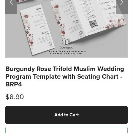
Burgundy Rose Trifold Muslim Wedding
Program Template with Seating Chart -
BRP4
$8.90
Add to Cart