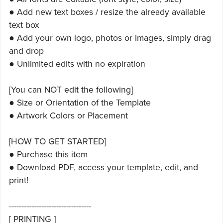
● Add new text boxes / resize the already available
text box
● Add your own logo, photos or images, simply drag
and drop
● Unlimited edits with no expiration
[You can NOT edit the following]
● Size or Orientation of the Template
● Artwork Colors or Placement
[HOW TO GET STARTED]
● Purchase this item
● Download PDF, access your template, edit, and
print!
---------------------------------
[ PRINTING ]