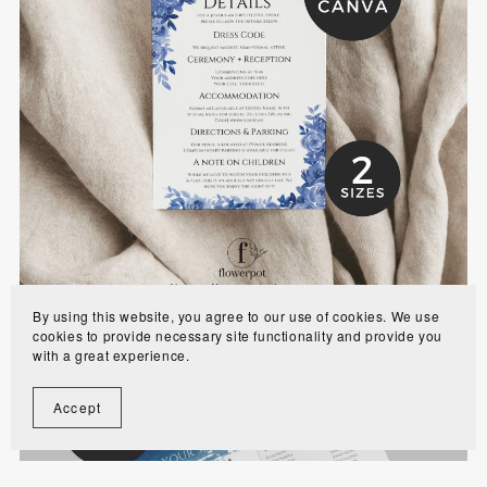
Dusty Blue Wedding Details Card Template -
WE0702
$7.00
By using this website, you agree to our use of cookies. We use
cookies to provide necessary site functionality and provide you
with a great experience.
Accept