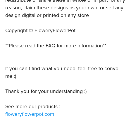
redistribute or share these in whole or in part for any
reason; claim these designs as your own; or sell any
design digital or printed on any store
Copyright © FloweryFlowerPot
**Please read the FAQ for more information**
If you can't find what you need, feel free to convo
me :)
Thank you for your understanding :)
See more our products :
floweryflowerpot.com