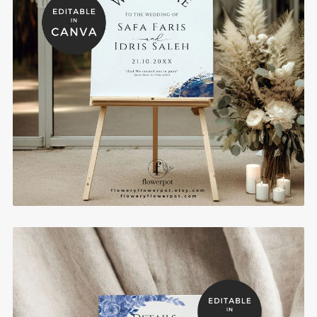
Royal Blue and Gold Muslim Wedding Welcome
Sign Template - WE1102
$10.00