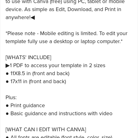
to use with Canva (free) using PC, tablet or mobile
device. As simple as Edit, Download, and Print in
anywhere!◀
*Please note - Mobile editing is limited. To edit your
template fully use a desktop or laptop computer.*
[WHATS' INCLUDE]
▶1 PDF to access your template in 2 sizes
● 11X8.5 in (front and back)
● 17x11 in (front and back)
Plus:
● Print guidance
● Basic guidance and instructions with video
[WHAT CAN I EDIT WITH CANVA]
● All fonts are editable (font style, color, size)