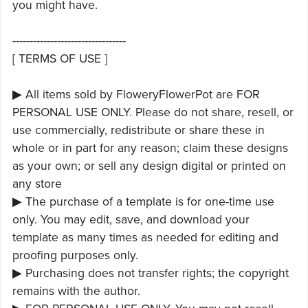
you might have.
---------------------------------
[ TERMS OF USE ]
▶ All items sold by FloweryFlowerPot are FOR
PERSONAL USE ONLY. Please do not share, resell, or
use commercially, redistribute or share these in
whole or in part for any reason; claim these designs
as your own; or sell any design digital or printed on
any store
▶ The purchase of a template is for one-time use
only. You may edit, save, and download your
template as many times as needed for editing and
proofing purposes only.
▶ Purchasing does not transfer rights; the copyright
remains with the author.