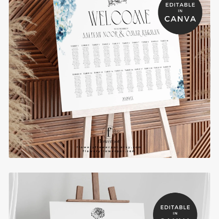
Blue Hydrange Muslim Wedding Seating Chart
Template - BHSC9
$10.00