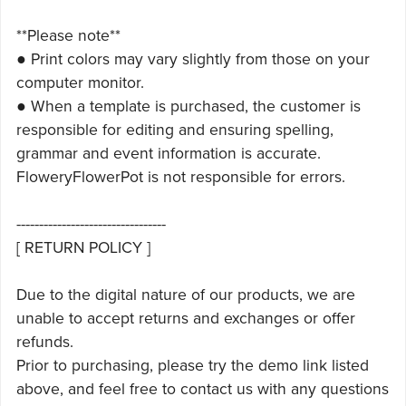
**Please note**
● Print colors may vary slightly from those on your
computer monitor.
● When a template is purchased, the customer is
responsible for editing and ensuring spelling,
grammar and event information is accurate.
FloweryFlowerPot is not responsible for errors.
---------------------------------
[ RETURN POLICY ]
Due to the digital nature of our products, we are
unable to accept returns and exchanges or offer
refunds.
Prior to purchasing, please try the demo link listed
above, and feel free to contact us with any questions