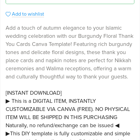
Add to wishlist
Add a touch of autumn elegance to your Islamic
wedding celebration with our Burgundy Floral Thank
You Cards Canva Template! Featuring rich burgundy
tones and delicate floral designs, these thank you
place cards and napkin notes are perfect for Nikkah
ceremonies and Walima receptions, offering a warm
and culturally thoughtful way to thank your guests.
[INSTANT DOWNLOAD]
▶ This is a DIGITAL ITEM, INSTANTLY
CUSTOMIZABLE VIA CANVA (FREE). NO PHYSICAL
ITEM WILL BE SHIPPED IN THIS PURCHASING
Naturally, no refund/exchange can be issued ◀
▶This DIY template is fully customizable and simple