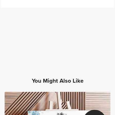
You Might Also Like