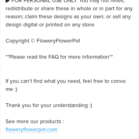
▶ FOR PERSONAL USE ONLY. You may not resell,
redistribute or share these in whole or in part for any
reason; claim these designs as your own; or sell any
design digital or printed on any store
Copyright © FloweryFlowerPot
**Please read the FAQ for more information**
If you can't find what you need, feel free to convo
me :)
Thank you for your understanding :)
See more our products :
floweryflowerpot.com