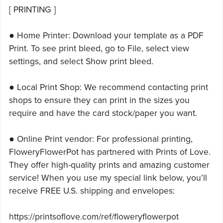
[ PRINTING ]
● Home Printer: Download your template as a PDF
Print. To see print bleed, go to File, select view
settings, and select Show print bleed.
● Local Print Shop: We recommend contacting print
shops to ensure they can print in the sizes you
require and have the card stock/paper you want.
● Online Print vendor: For professional printing,
FloweryFlowerPot has partnered with Prints of Love.
They offer high-quality prints and amazing customer
service! When you use my special link below, you’ll
receive FREE U.S. shipping and envelopes:
https://printsoflove.com/ref/floweryflowerpot