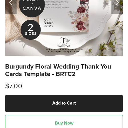
Burgundy Floral Wedding Thank You
Cards Template - BRTC2
$7.00
Add to Cart
Buy Now