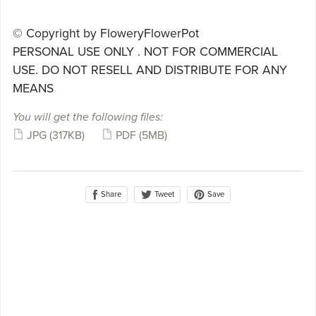
© Copyright by FloweryFlowerPot
PERSONAL USE ONLY . NOT FOR COMMERCIAL
USE. DO NOT RESELL AND DISTRIBUTE FOR ANY
MEANS
You will get the following files:
JPG
(317KB)
PDF
(5MB)
Share
Save
Tweet