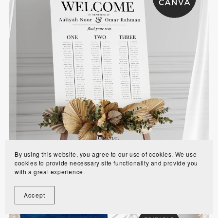
Long Table Wedding Seating Chart Template -
MIAS10
$10.00
By using this website, you agree to our use of cookies. We use
cookies to provide necessary site functionality and provide you
with a great experience.
Accept