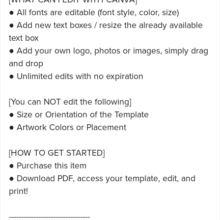
● All fonts are editable (font style, color, size)
● Add new text boxes / resize the already available
text box
● Add your own logo, photos or images, simply drag
and drop
● Unlimited edits with no expiration
[You can NOT edit the following]
● Size or Orientation of the Template
● Artwork Colors or Placement
[HOW TO GET STARTED]
● Purchase this item
● Download PDF, access your template, edit, and
print!
---------------------------------