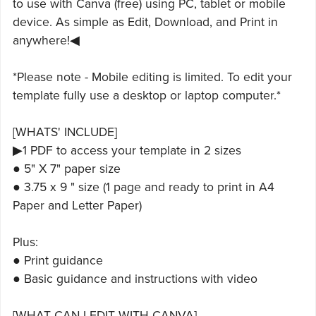
to use with Canva (free) using PC, tablet or mobile
device. As simple as Edit, Download, and Print in
anywhere!◀
*Please note - Mobile editing is limited. To edit your
template fully use a desktop or laptop computer.*
[WHATS' INCLUDE]
▶1 PDF to access your template in 2 sizes
● 5" X 7" paper size
● 3.75 x 9 " size (1 page and ready to print in A4
Paper and Letter Paper)
Plus:
● Print guidance
● Basic guidance and instructions with video
[WHAT CAN I EDIT WITH CANVA]