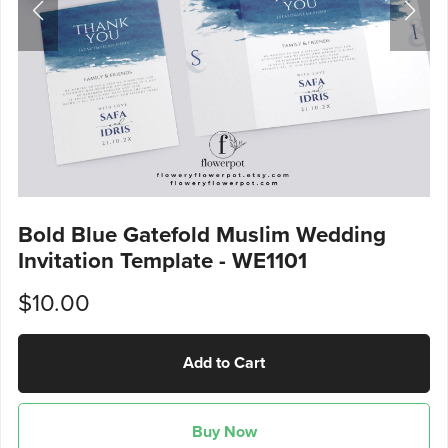
Bold Blue Gatefold Muslim Wedding
Invitation Template - WE1101
$10.00
Add to Cart
Buy Now