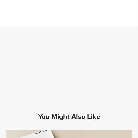
You Might Also Like