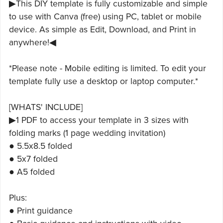
▶This DIY template is fully customizable and simple
to use with Canva (free) using PC, tablet or mobile
device. As simple as Edit, Download, and Print in
anywhere!◀
*Please note - Mobile editing is limited. To edit your
template fully use a desktop or laptop computer.*
[WHATS' INCLUDE]
▶1 PDF to access your template in 3 sizes with
folding marks (1 page wedding invitation)
● 5.5x8.5 folded
● 5x7 folded
● A5 folded
Plus:
● Print guidance