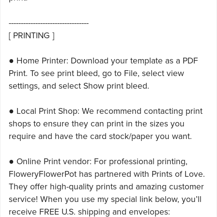
---------------------------------
[ PRINTING ]
● Home Printer: Download your template as a PDF
Print. To see print bleed, go to File, select view
settings, and select Show print bleed.
● Local Print Shop: We recommend contacting print
shops to ensure they can print in the sizes you
require and have the card stock/paper you want.
● Online Print vendor: For professional printing,
FloweryFlowerPot has partnered with Prints of Love.
They offer high-quality prints and amazing customer
service! When you use my special link below, you’ll
receive FREE U.S. shipping and envelopes: