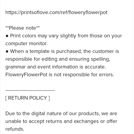
https://printsoflove.com/ref/floweryflowerpot
**Please note**
● Print colors may vary slightly from those on your
computer monitor.
● When a template is purchased, the customer is
responsible for editing and ensuring spelling,
grammar and event information is accurate.
FloweryFlowerPot is not responsible for errors.
---------------------------------
[ RETURN POLICY ]
Due to the digital nature of our products, we are
unable to accept returns and exchanges or offer
refunds.