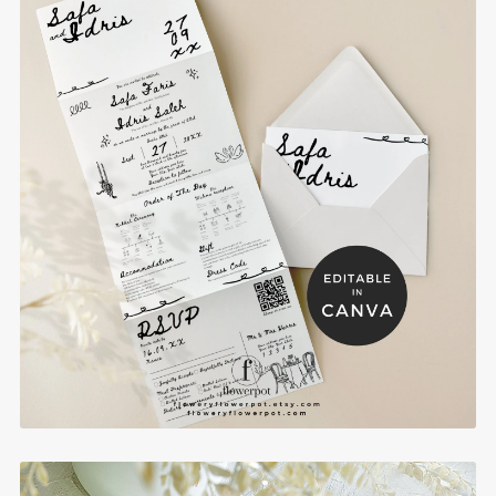
Whimsical Concertina Trifold Muslim Wedding
Invitations with Picture RSVP - WHT2
$14.80