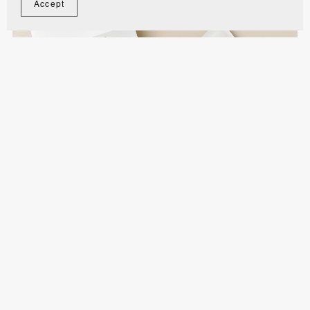
Accept
Concertina Photo Trifold Wedding Invitation
Template - MITI1
$14.80