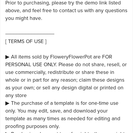
Prior to purchasing, please try the demo link listed
above, and feel free to contact us with any questions
you might have.
---------------------------------
[ TERMS OF USE ]
▶ All items sold by FloweryFlowerPot are FOR
PERSONAL USE ONLY. Please do not share, resell, or
use commercially, redistribute or share these in
whole or in part for any reason; claim these designs
as your own; or sell any design digital or printed on
any store
▶ The purchase of a template is for one-time use
only. You may edit, save, and download your
template as many times as needed for editing and
proofing purposes only.