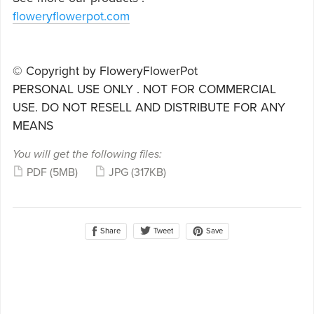
floweryflowerpot.com
© Copyright by FloweryFlowerPot
PERSONAL USE ONLY . NOT FOR COMMERCIAL
USE. DO NOT RESELL AND DISTRIBUTE FOR ANY
MEANS
You will get the following files:
PDF
(5MB)
JPG
(317KB)
Share
Save
Tweet