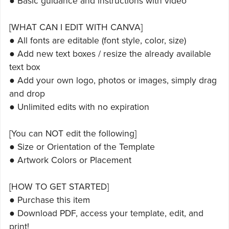
● Basic guidance and instructions with video
[WHAT CAN I EDIT WITH CANVA]
● All fonts are editable (font style, color, size)
● Add new text boxes / resize the already available
text box
● Add your own logo, photos or images, simply drag
and drop
● Unlimited edits with no expiration
[You can NOT edit the following]
● Size or Orientation of the Template
● Artwork Colors or Placement
[HOW TO GET STARTED]
● Purchase this item
● Download PDF, access your template, edit, and
print!