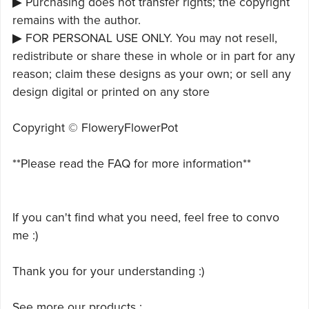
▶ Purchasing does not transfer rights; the copyright
remains with the author.
▶ FOR PERSONAL USE ONLY. You may not resell,
redistribute or share these in whole or in part for any
reason; claim these designs as your own; or sell any
design digital or printed on any store
Copyright © FloweryFlowerPot
**Please read the FAQ for more information**
If you can't find what you need, feel free to convo
me :)
Thank you for your understanding :)
See more our products :