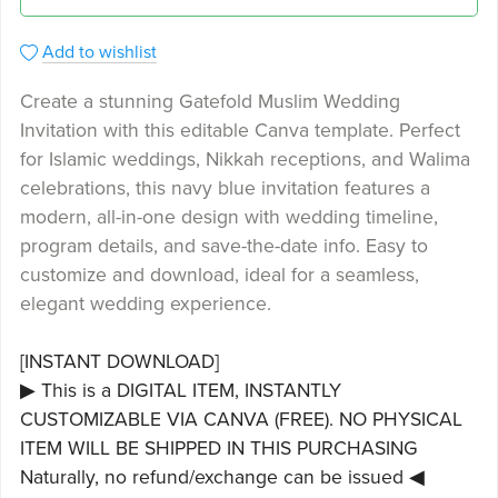
Add to wishlist
Create a stunning Gatefold Muslim Wedding
Invitation with this editable Canva template. Perfect
for Islamic weddings, Nikkah receptions, and Walima
celebrations, this navy blue invitation features a
modern, all-in-one design with wedding timeline,
program details, and save-the-date info. Easy to
customize and download, ideal for a seamless,
elegant wedding experience.
[INSTANT DOWNLOAD]
▶ This is a DIGITAL ITEM, INSTANTLY
CUSTOMIZABLE VIA CANVA (FREE). NO PHYSICAL
ITEM WILL BE SHIPPED IN THIS PURCHASING
Naturally, no refund/exchange can be issued ◀