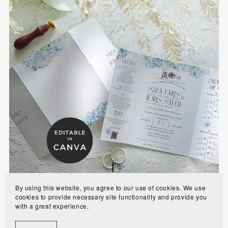
Blue Hydrangea Gatefold Islamic Wedding
Invitation with Program and RSVP - BHBGI
$10.00
By using this website, you agree to our use of cookies. We use
cookies to provide necessary site functionality and provide you
with a great experience.