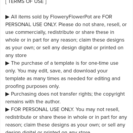
[ TERMS OF USE ]
▶ All items sold by FloweryFlowerPot are FOR
PERSONAL USE ONLY. Please do not share, resell, or
use commercially, redistribute or share these in
whole or in part for any reason; claim these designs
as your own; or sell any design digital or printed on
any store
▶ The purchase of a template is for one-time use
only. You may edit, save, and download your
template as many times as needed for editing and
proofing purposes only.
▶ Purchasing does not transfer rights; the copyright
remains with the author.
▶ FOR PERSONAL USE ONLY. You may not resell,
redistribute or share these in whole or in part for any
reason; claim these designs as your own; or sell any
design digital or printed on any store