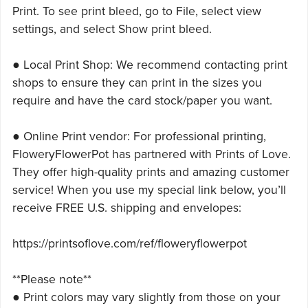
Print. To see print bleed, go to File, select view
settings, and select Show print bleed.
● Local Print Shop: We recommend contacting print
shops to ensure they can print in the sizes you
require and have the card stock/paper you want.
● Online Print vendor: For professional printing,
FloweryFlowerPot has partnered with Prints of Love.
They offer high-quality prints and amazing customer
service! When you use my special link below, you’ll
receive FREE U.S. shipping and envelopes:
https://printsoflove.com/ref/floweryflowerpot
**Please note**
● Print colors may vary slightly from those on your