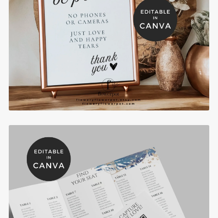
Camera Free Zone Wedding Sign - WST009
$10.00