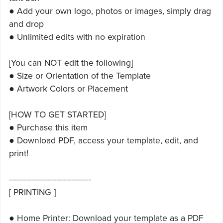
● Add your own logo, photos or images, simply drag
and drop
● Unlimited edits with no expiration
[You can NOT edit the following]
● Size or Orientation of the Template
● Artwork Colors or Placement
[HOW TO GET STARTED]
● Purchase this item
● Download PDF, access your template, edit, and
print!
---------------------------------
[ PRINTING ]
● Home Printer: Download your template as a PDF