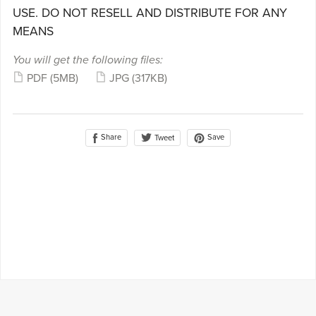
USE. DO NOT RESELL AND DISTRIBUTE FOR ANY
MEANS
You will get the following files:
PDF
(5MB)
JPG
(317KB)
Share
Save
Tweet