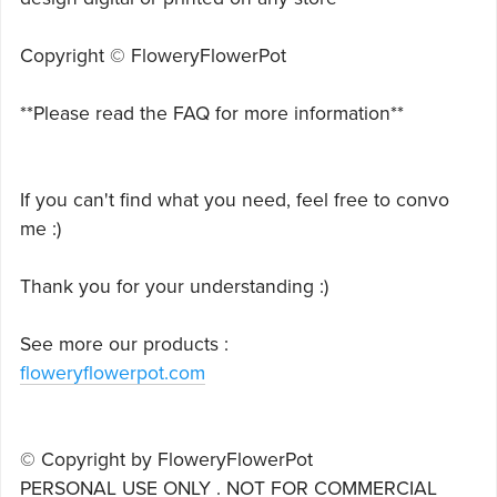
Copyright © FloweryFlowerPot
**Please read the FAQ for more information**
If you can't find what you need, feel free to convo
me :)
Thank you for your understanding :)
See more our products :
floweryflowerpot.com
© Copyright by FloweryFlowerPot
PERSONAL USE ONLY . NOT FOR COMMERCIAL