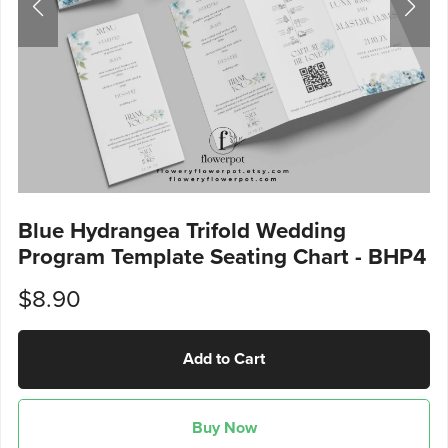
Blue Hydrangea Trifold Wedding
Program Template Seating Chart - BHP4
$8.90
Add to Cart
Buy Now