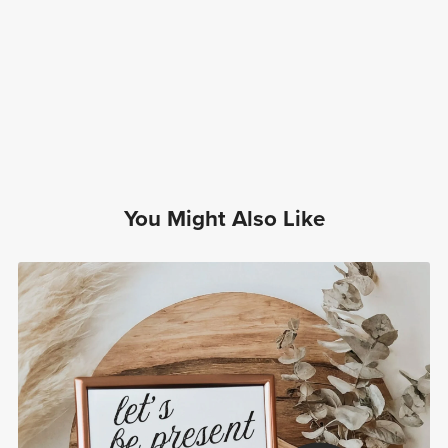
You Might Also Like