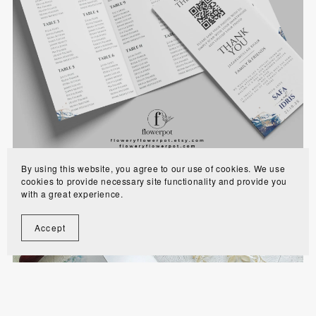
Royal Blue Gold Trifold Muslim Wedding
Program with Seating Chart Template - WE1102
$8.90
By using this website, you agree to our use of cookies. We use
cookies to provide necessary site functionality and provide you
with a great experience.
Accept