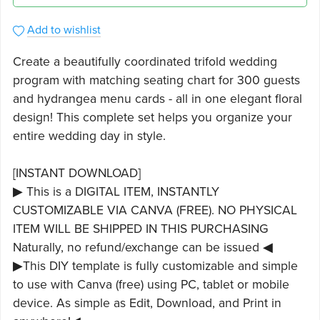
Add to wishlist
Create a beautifully coordinated trifold wedding
program with matching seating chart for 300 guests
and hydrangea menu cards - all in one elegant floral
design! This complete set helps you organize your
entire wedding day in style.
[INSTANT DOWNLOAD]
▶ This is a DIGITAL ITEM, INSTANTLY
CUSTOMIZABLE VIA CANVA (FREE). NO PHYSICAL
ITEM WILL BE SHIPPED IN THIS PURCHASING
Naturally, no refund/exchange can be issued ◀
▶This DIY template is fully customizable and simple
to use with Canva (free) using PC, tablet or mobile
device. As simple as Edit, Download, and Print in