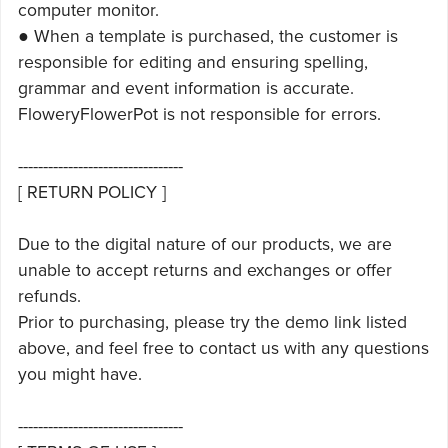
computer monitor.
● When a template is purchased, the customer is
responsible for editing and ensuring spelling,
grammar and event information is accurate.
FloweryFlowerPot is not responsible for errors.
---------------------------------
[ RETURN POLICY ]
Due to the digital nature of our products, we are
unable to accept returns and exchanges or offer
refunds.
Prior to purchasing, please try the demo link listed
above, and feel free to contact us with any questions
you might have.
---------------------------------