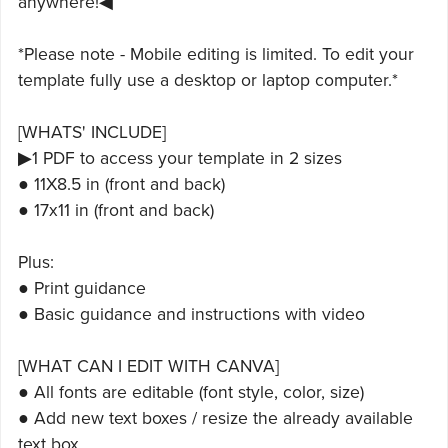
anywhere!◀
*Please note - Mobile editing is limited. To edit your
template fully use a desktop or laptop computer.*
[WHATS' INCLUDE]
▶1 PDF to access your template in 2 sizes
● 11X8.5 in (front and back)
● 17x11 in (front and back)
Plus:
● Print guidance
● Basic guidance and instructions with video
[WHAT CAN I EDIT WITH CANVA]
● All fonts are editable (font style, color, size)
● Add new text boxes / resize the already available
text box