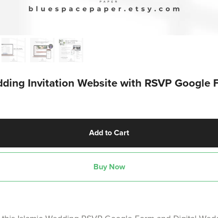
ding Invitation Website with RSVP Google 
Add to Cart
Buy Now