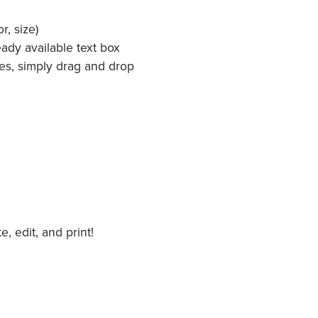
r, size)
ady available text box
es, simply drag and drop
 edit, and print!