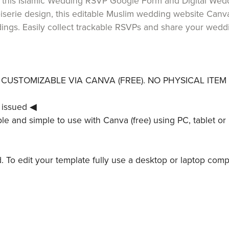
g this Islamic Wedding RSVP Google Form and Digital Wedd
iserie design, this editable Muslim wedding website Canva
gs. Easily collect trackable RSVPs and share your weddin
LY CUSTOMIZABLE VIA CANVA (FREE). NO PHYSICAL ITEM 
 issued ◀
le and simple to use with Canva (free) using PC, tablet or 
ed. To edit your template fully use a desktop or laptop comp