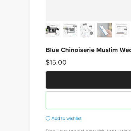
Blue Chinoiserie Muslim Wed
$15.00
Add to wishlist