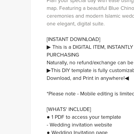
Plan your special day with ease usin
map. Featuring a beautiful Blue Chino
ceremonies and modern Islamic weddin
one elegant, digital suite.
[INSTANT DOWNLOAD]
▶ This is a DIGITAL ITEM, INSTANT
PURCHASING
Naturally, no refund/exchange can be
▶This DIY template is fully customizab
Download, and Print in anywhere!◀
*Please note - Mobile editing is limit
[WHATS' INCLUDE]
● 1 PDF to access your template
- Wedding invitation website
● Wedding Invitation page