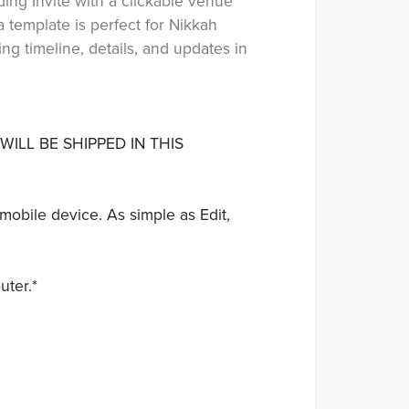
ing Invite with a clickable venue
 template is perfect for Nikkah
g timeline, details, and updates in
WILL BE SHIPPED IN THIS
mobile device. As simple as Edit,
uter.*