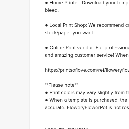
● Home Printer: Download your templat
bleed.
● Local Print Shop: We recommend con
stock/paper you want.
● Online Print vendor: For professiona
and amazing customer service! When y
https://printsoflove.com/ref/floweryfl
**Please note**
● Print colors may vary slightly from
● When a template is purchased, the c
accurate. FloweryFlowerPot is not res
---------------------------------