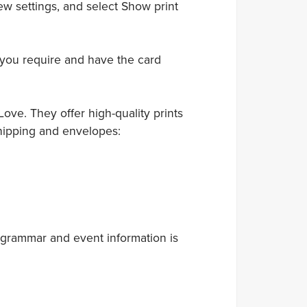
ew settings, and select Show print
 you require and have the card
ove. They offer high-quality prints
hipping and envelopes:
 grammar and event information is