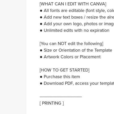
[WHAT CAN I EDIT WITH CANVA]
● All fonts are editable (font style, colo
● Add new text boxes / resize the alre
● Add your own logo, photos or imag
● Unlimited edits with no expiration
[You can NOT edit the following]
● Size or Orientation of the Template
● Artwork Colors or Placement
[HOW TO GET STARTED]
● Purchase this item
● Download PDF, access your template,
---------------------------------
[ PRINTING ]