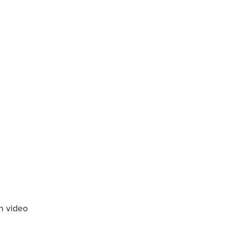
h video