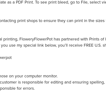
e as a PDF Print. To see print bleed, go to File, select vi
tacting print shops to ensure they can print in the sizes
l printing, FloweryFlowerPot has partnered with Prints of L
ou use my special link below, you’ll receive FREE U.S. s
owerpot
 those on your computer monitor.
ustomer is responsible for editing and ensuring spelling,
ponsible for errors.