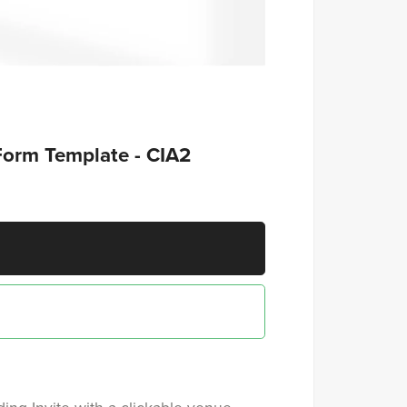
Form Template - CIA2