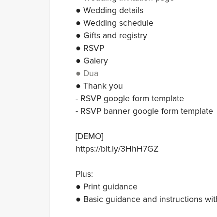
● Wedding details
● Wedding schedule
● Gifts and registry
● RSVP
● Galery
● Dua
● Thank you
- RSVP google form template
- RSVP banner google form template
[DEMO]
https://bit.ly/3HhH7GZ
Plus:
● Print guidance
● Basic guidance and instructions wit