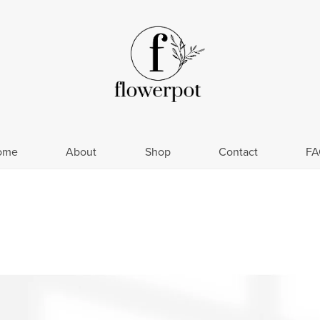
ome
About
Shop
Contact
FA