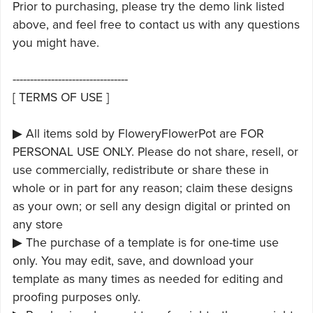
Prior to purchasing, please try the demo link listed
above, and feel free to contact us with any questions
you might have.
---------------------------------
[ TERMS OF USE ]
▶ All items sold by FloweryFlowerPot are FOR
PERSONAL USE ONLY. Please do not share, resell, or
use commercially, redistribute or share these in
whole or in part for any reason; claim these designs
as your own; or sell any design digital or printed on
any store
▶ The purchase of a template is for one-time use
only. You may edit, save, and download your
template as many times as needed for editing and
proofing purposes only.