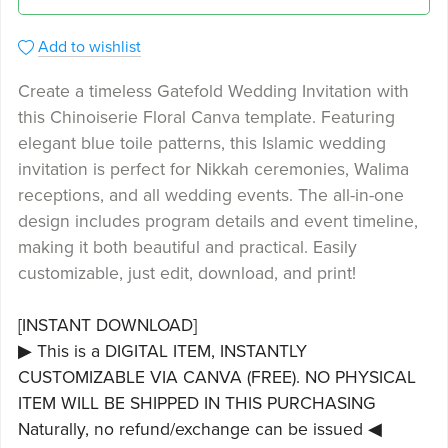
Add to wishlist
Create a timeless Gatefold Wedding Invitation with
this Chinoiserie Floral Canva template. Featuring
elegant blue toile patterns, this Islamic wedding
invitation is perfect for Nikkah ceremonies, Walima
receptions, and all wedding events. The all-in-one
design includes program details and event timeline,
making it both beautiful and practical. Easily
customizable, just edit, download, and print!
[INSTANT DOWNLOAD]
▶ This is a DIGITAL ITEM, INSTANTLY
CUSTOMIZABLE VIA CANVA (FREE). NO PHYSICAL
ITEM WILL BE SHIPPED IN THIS PURCHASING
Naturally, no refund/exchange can be issued ◀