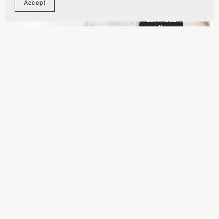
Accept
Royal Blue and Gold Muslim Wedding Invitation
Digital Video Template - WE1102
$11.00