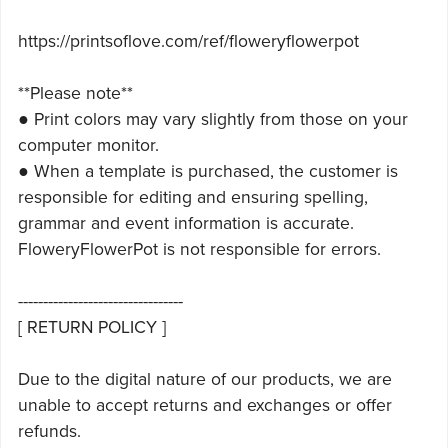
https://printsoflove.com/ref/floweryflowerpot
**Please note**
● Print colors may vary slightly from those on your
computer monitor.
● When a template is purchased, the customer is
responsible for editing and ensuring spelling,
grammar and event information is accurate.
FloweryFlowerPot is not responsible for errors.
---------------------------------
[ RETURN POLICY ]
Due to the digital nature of our products, we are
unable to accept returns and exchanges or offer
refunds.