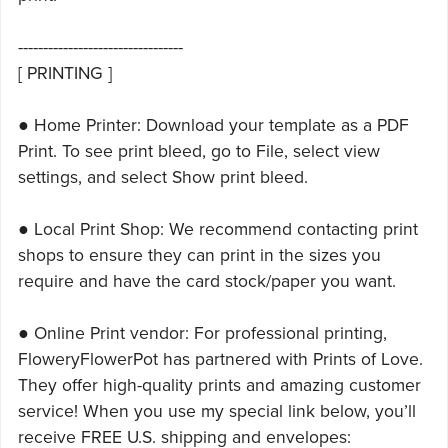
---------------------------------
[ PRINTING ]
● Home Printer: Download your template as a PDF
Print. To see print bleed, go to File, select view
settings, and select Show print bleed.
● Local Print Shop: We recommend contacting print
shops to ensure they can print in the sizes you
require and have the card stock/paper you want.
● Online Print vendor: For professional printing,
FloweryFlowerPot has partnered with Prints of Love.
They offer high-quality prints and amazing customer
service! When you use my special link below, you’ll
receive FREE U.S. shipping and envelopes: