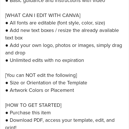
● Basic guidance and instructions with video
[WHAT CAN I EDIT WITH CANVA]
● All fonts are editable (font style, color, size)
● Add new text boxes / resize the already available
text box
● Add your own logo, photos or images, simply drag
and drop
● Unlimited edits with no expiration
[You can NOT edit the following]
● Size or Orientation of the Template
● Artwork Colors or Placement
[HOW TO GET STARTED]
● Purchase this item
● Download PDF, access your template, edit, and
print!