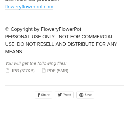
floweryflowerpot.com
© Copyright by FloweryFlowerPot
PERSONAL USE ONLY . NOT FOR COMMERCIAL
USE. DO NOT RESELL AND DISTRIBUTE FOR ANY
MEANS
You will get the following files:
JPG
(317KB)
PDF
(5MB)
Share
Save
Tweet