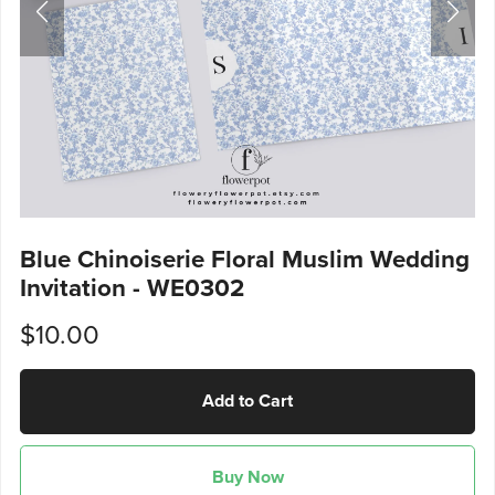
Blue Chinoiserie Floral Muslim Wedding
Invitation - WE0302
$10.00
Add to Cart
Buy Now