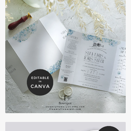
Blue Hydrangea Gatefold Islamic Wedding
Invitation with Program and RSVP - BHBGI
$10.00