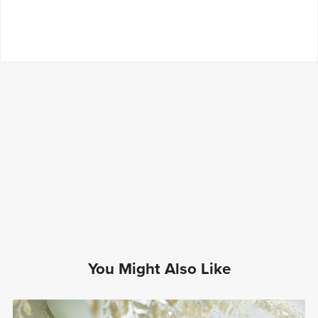
You Might Also Like