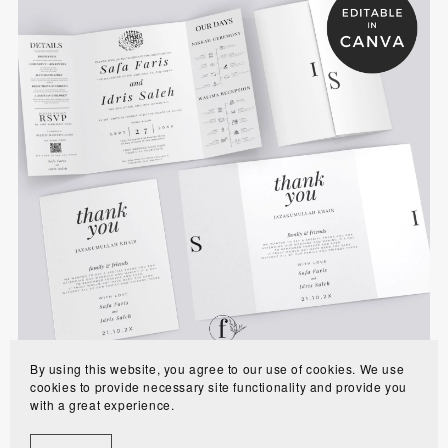
Minimalist Gatefold Muslim Wedding Invitation
Template - WE0102
$10.00
By using this website, you agree to our use of cookies. We use
cookies to provide necessary site functionality and provide you
with a great experience.