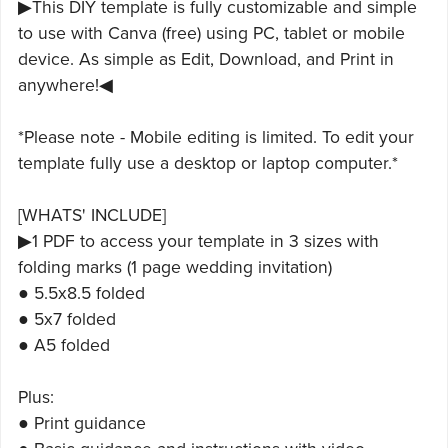
▶This DIY template is fully customizable and simple
to use with Canva (free) using PC, tablet or mobile
device. As simple as Edit, Download, and Print in
anywhere!◀
*Please note - Mobile editing is limited. To edit your
template fully use a desktop or laptop computer.*
[WHATS' INCLUDE]
▶1 PDF to access your template in 3 sizes with
folding marks (1 page wedding invitation)
● 5.5x8.5 folded
● 5x7 folded
● A5 folded
Plus:
● Print guidance