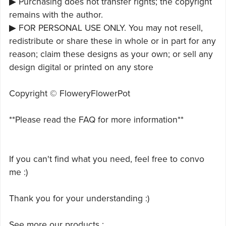
▶ Purchasing does not transfer rights; the copyright
remains with the author.
▶ FOR PERSONAL USE ONLY. You may not resell,
redistribute or share these in whole or in part for any
reason; claim these designs as your own; or sell any
design digital or printed on any store
Copyright © FloweryFlowerPot
**Please read the FAQ for more information**
If you can't find what you need, feel free to convo
me :)
Thank you for your understanding :)
See more our products :