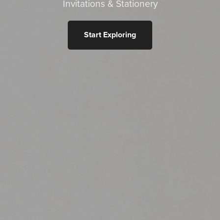
Invitations & Stationery
Start Exploring