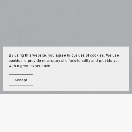
By using this website, you agree to our use of cookies. We use
cookies to provide necessary site functionality and provide you
with a great experience.
Accept