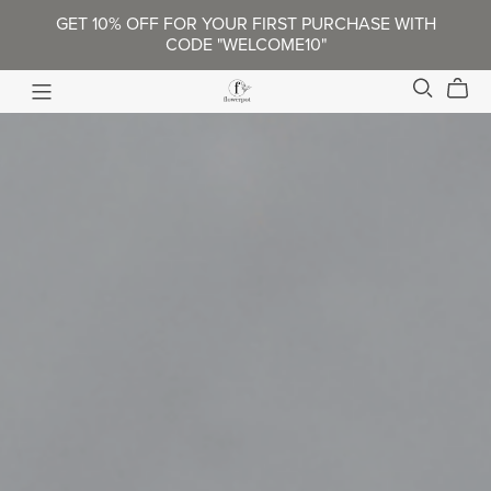
GET 10% OFF FOR YOUR FIRST PURCHASE WITH
CODE "WELCOME10"