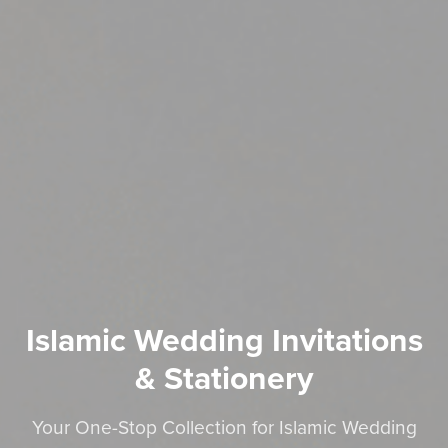
Islamic Wedding Invitations
& Stationery
Your One-Stop Collection for Islamic Wedding