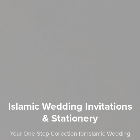
Islamic Wedding Invitations
& Stationery
Your One-Stop Collection for Islamic Wedding