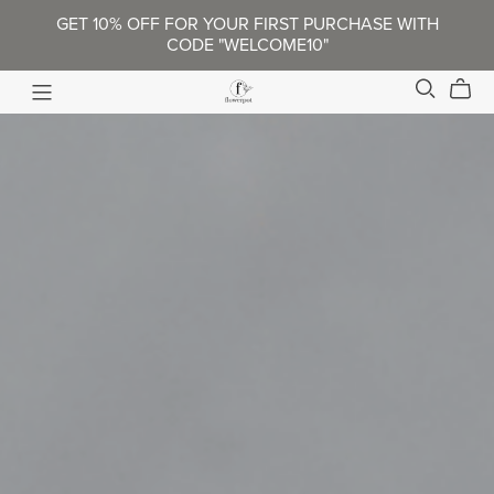
GET 10% OFF FOR YOUR FIRST PURCHASE WITH
CODE "WELCOME10"