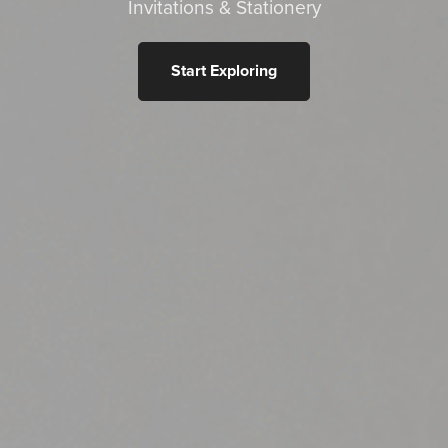
Invitations & Stationery
Start Exploring