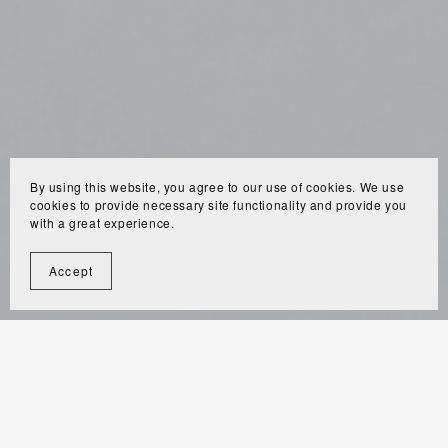
By using this website, you agree to our use of cookies. We use
cookies to provide necessary site functionality and provide you
with a great experience.
Accept